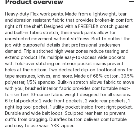
Product overview
Heavy-duty Flex work pants. Made from a lightweight, tear
and abrasion resistant fabric that provides broken-in comfort
right off the shelf. Designed with a FREEFLEX crotch gusset
and built-in fabric stretch, these work pants allow for
unrestricted movement without stiffness. Built to outlast the
job with purposeful details that professional tradesmen
demand. Triple stitched high wear zones reduce tearing and
extend product life. multiple easy-to-access wide pockets
with fold-over stitching on interior pocket seams prevent
holes at the bottom. Two dedicated clip-on tool locations for
tape measures, knives, and more. Made of 68% cotton, 30.5%
polyester, 1/5% spandex. Built-in stretch allows fabric to move
with you, brushed interior fabric provides comfortable next-
to-skin feel. 10-ounce fabric weight designed for all seasons.
6 total pockets: 2 wide front pockets, 2 wide rear pockets, 1
right leg tool pocket, 1 utility pocket inside front right pocket.
Durable and wide belt loops. Sculpted rear hem to prevent
cuffs from dragging. Duraflex button delivers comfortable
and easy to use wear. YKK zipper.