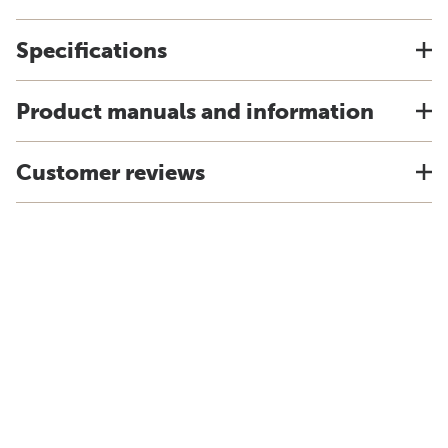
Specifications
Product manuals and information
Customer reviews