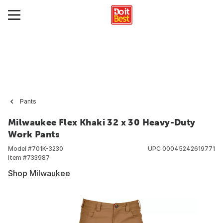
Pants
Milwaukee Flex Khaki 32 x 30 Heavy-Duty
Work Pants
Model #
701K-3230
UPC
00045242619771
Item #
733987
Shop Milwaukee