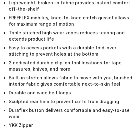
Lightweight, broken-in fabric provides instant comfort
off-the-shelf
FREEFLEX mobility, knee-to-knee crotch gusset allows
for maximum range of motion
Triple stitched high wear zones reduces tearing and
extends product life
Easy to access pockets with a durable fold-over
stitching to prevent holes at the bottom
2 dedicated durable clip-on tool locations for tape
measures, knives, and more
Built-in stretch allows fabric to move with you, brushed
interior fabric gives comfortable next-to-skin feel
Durable and wide belt loops
Sculpted rear hem to prevent cuffs from dragging
Duraflex button delivers comfortable and easy-to-use
wear
YKK Zipper