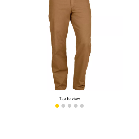
Tap to view