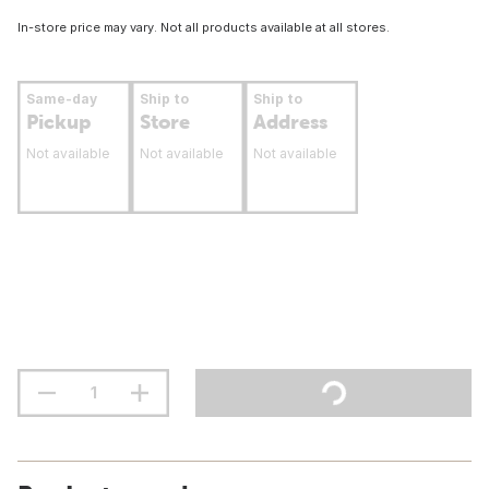
In-store price may vary. Not all products available at all stores.
Same-day
Ship to
Ship to
Pickup
Store
Address
Not available
Not available
Not available