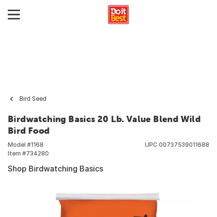
Bird Seed
Birdwatching Basics 20 Lb. Value Blend Wild
Bird Food
Model #
1168
UPC
00737539011688
Item #
734280
Shop Birdwatching Basics