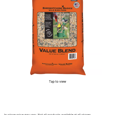
Tap to view
In-store price may vary. Not all products available at all stores.