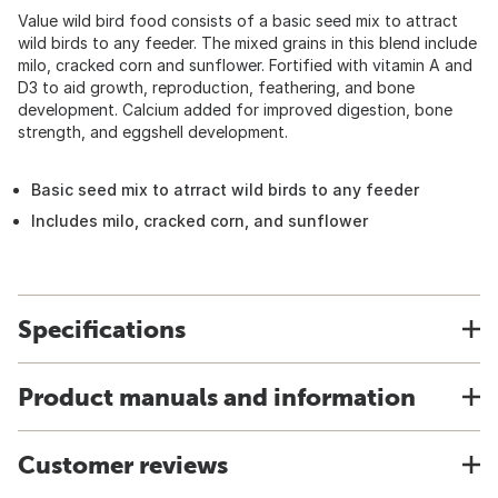
Value wild bird food consists of a basic seed mix to attract
wild birds to any feeder. The mixed grains in this blend include
milo, cracked corn and sunflower. Fortified with vitamin A and
D3 to aid growth, reproduction, feathering, and bone
development. Calcium added for improved digestion, bone
strength, and eggshell development.
Basic seed mix to atrract wild birds to any feeder
Includes milo, cracked corn, and sunflower
Specifications
Product manuals and information
Customer reviews