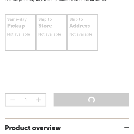
Same-day
Ship to
Ship to
Pickup
Store
Address
Not available
Not available
Not available
Product overview