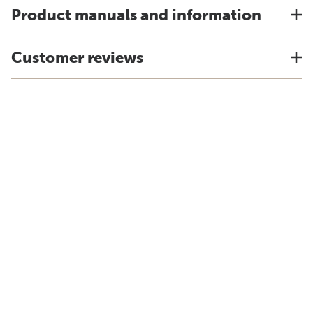
Product manuals and information
Customer reviews