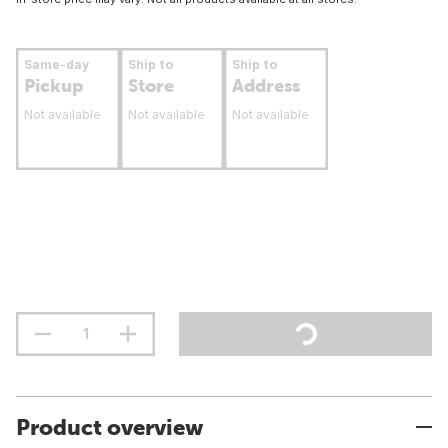
Same-day
Ship to
Ship to
Pickup
Store
Address
Not available
Not available
Not available
Product overview