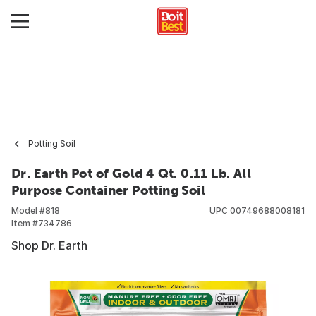
Potting Soil
Dr. Earth Pot of Gold 4 Qt. 0.11 Lb. All
Purpose Container Potting Soil
Model #
818
UPC
00749688008181
Item #
734786
Shop Dr. Earth