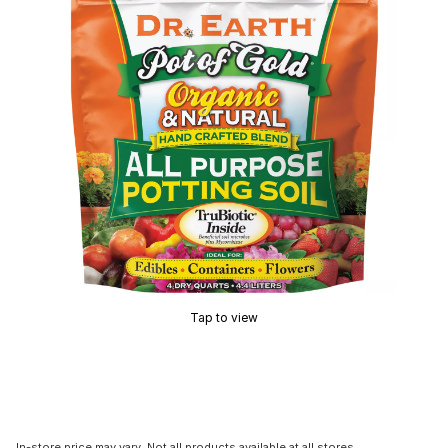
Tap to view
In-store price may vary. Not all products available at all stores.