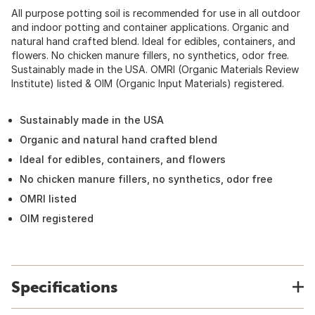
All purpose potting soil is recommended for use in all outdoor
and indoor potting and container applications. Organic and
natural hand crafted blend. Ideal for edibles, containers, and
flowers. No chicken manure fillers, no synthetics, odor free.
Sustainably made in the USA. OMRI (Organic Materials Review
Institute) listed & OIM (Organic Input Materials) registered.
Sustainably made in the USA
Organic and natural hand crafted blend
Ideal for edibles, containers, and flowers
No chicken manure fillers, no synthetics, odor free
OMRI listed
OIM registered
Specifications