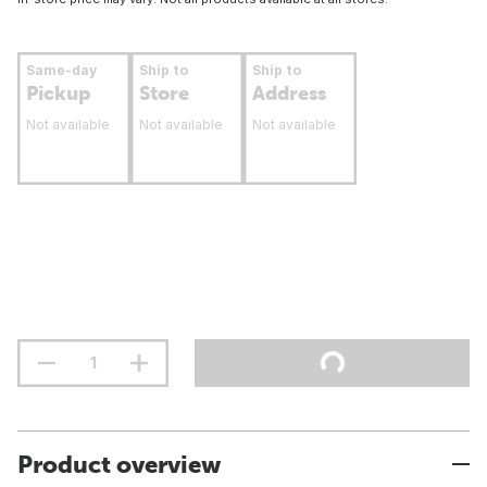
Same-day
Ship to
Ship to
Pickup
Store
Address
Not available
Not available
Not available
Product overview