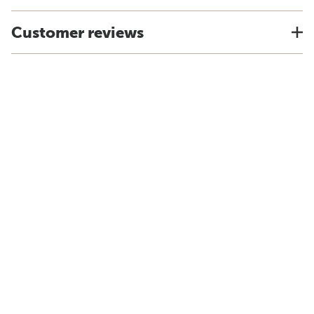
Customer reviews