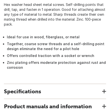
Hex washer head sheet metal screws. Self-drilling points that
drill, tap, and fasten in 1 operation. Good for attaching almost
any type of material to metal. Sharp threads create their own
mating thread when drilled into the material. Zinc. 100-piece
pack.
Ideal for use in wood, fiberglass, or metal
Together, coarse screw threads and a self-drilling point
design eliminate the need for a pilot hole
Offers controlled traction with a socket or wrench
Zinc plating offers moderate protection against rust and
corrosion
Specifications
Product manuals and information