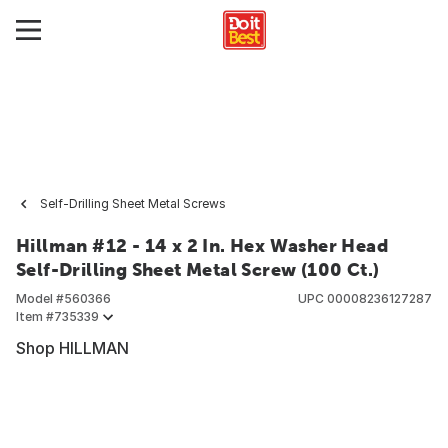
Self-Drilling Sheet Metal Screws
Hillman #12 - 14 x 2 In. Hex Washer Head
Self-Drilling Sheet Metal Screw (100 Ct.)
Model #
560366
UPC
00008236127287
Item #
735339
Shop HILLMAN