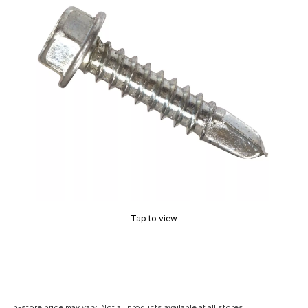
Tap to view
In-store price may vary. Not all products available at all stores.