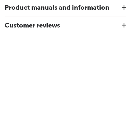
Product manuals and information
Customer reviews