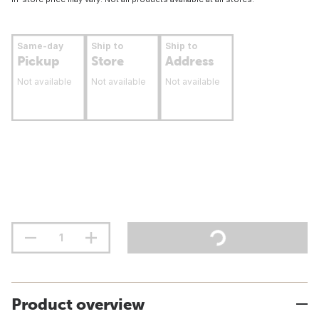
Same-day
Ship to
Ship to
Pickup
Store
Address
Not available
Not available
Not available
Product overview