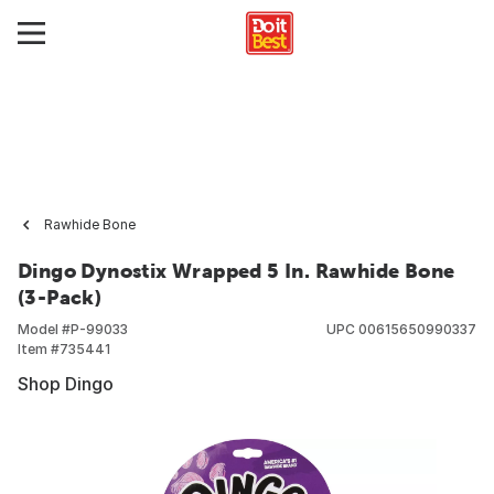
Rawhide Bone
Dingo Dynostix Wrapped 5 In. Rawhide Bone
(3-Pack)
Model #
P-99033
UPC
00615650990337
Item #
735441
Shop Dingo