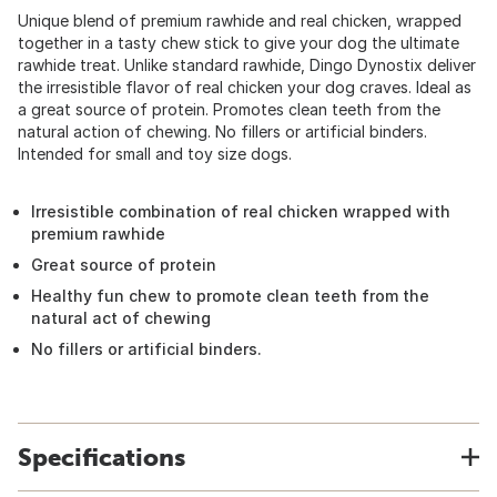
Unique blend of premium rawhide and real chicken, wrapped
together in a tasty chew stick to give your dog the ultimate
rawhide treat. Unlike standard rawhide, Dingo Dynostix deliver
the irresistible flavor of real chicken your dog craves. Ideal as
a great source of protein. Promotes clean teeth from the
natural action of chewing. No fillers or artificial binders.
Intended for small and toy size dogs.
Irresistible combination of real chicken wrapped with
premium rawhide
Great source of protein
Healthy fun chew to promote clean teeth from the
natural act of chewing
No fillers or artificial binders.
Specifications