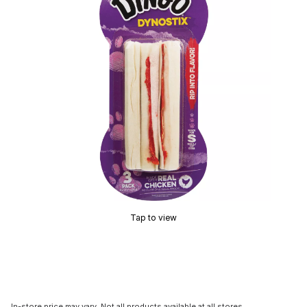
Tap to view
In-store price may vary. Not all products available at all stores.