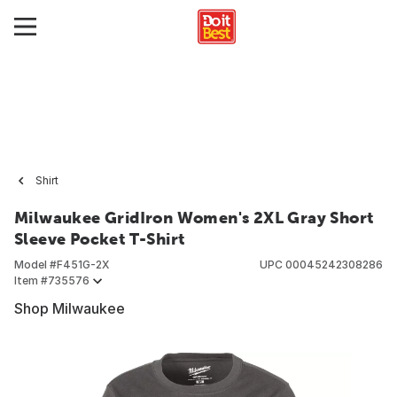
Shirt
Milwaukee GridIron Women's 2XL Gray Short
Sleeve Pocket T-Shirt
Model #
F451G-2X
UPC
00045242308286
Item #
735576
Shop Milwaukee