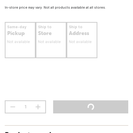
In-store price may vary. Not all products available at all stores.
Same-day
Ship to
Ship to
Pickup
Store
Address
Not available
Not available
Not available