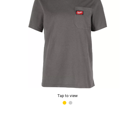
Tap to view