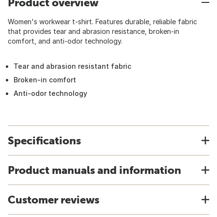
Product overview
Women's workwear t-shirt. Features durable, reliable fabric
that provides tear and abrasion resistance, broken-in
comfort, and anti-odor technology.
Tear and abrasion resistant fabric
Broken-in comfort
Anti-odor technology
Specifications
Product manuals and information
Customer reviews