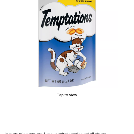
Tap to view
In-store price may vary. Not all products available at all stores.