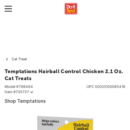
Cat Treat
Temptations Hairball Control Chicken 2.1 Oz.
Cat Treats
Model #
798464
UPC
00023100085418
Item #
735737
Shop Temptations