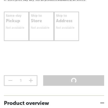
Same-day
Ship to
Ship to
Pickup
Store
Address
Not available
Not available
Not available
Product overview