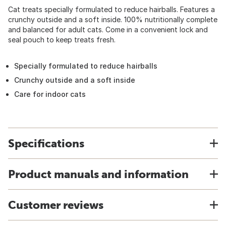
Cat treats specially formulated to reduce hairballs. Features a
crunchy outside and a soft inside. 100% nutritionally complete
and balanced for adult cats. Come in a convenient lock and
seal pouch to keep treats fresh.
Specially formulated to reduce hairballs
Crunchy outside and a soft inside
Care for indoor cats
Specifications
Product manuals and information
Customer reviews