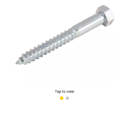
Tap to view