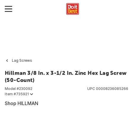
Lag Screws
Hillman 3/8 In. x 3-1/2 In. Zinc Hex Lag Screw
(50-Count)
Model #
230092
UPC
00008236085266
Item #
735921
Shop HILLMAN