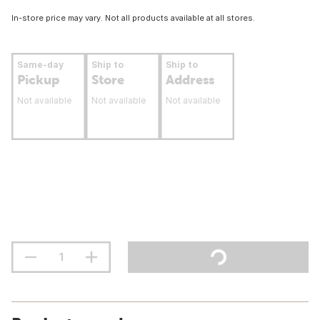
In-store price may vary. Not all products available at all stores.
Same-day
Ship to
Ship to
Pickup
Store
Address
Not available
Not available
Not available