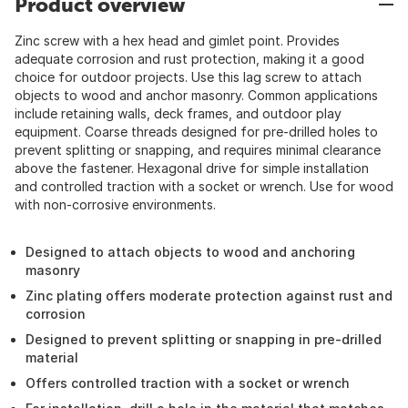
Product overview
Zinc screw with a hex head and gimlet point. Provides
adequate corrosion and rust protection, making it a good
choice for outdoor projects. Use this lag screw to attach
objects to wood and anchor masonry. Common applications
include retaining walls, deck frames, and outdoor play
equipment. Coarse threads designed for pre-drilled holes to
prevent splitting or snapping, and requires minimal clearance
above the fastener. Hexagonal drive for simple installation
and controlled traction with a socket or wrench. Use for wood
with non-corrosive environments.
Designed to attach objects to wood and anchoring
masonry
Zinc plating offers moderate protection against rust and
corrosion
Designed to prevent splitting or snapping in pre-drilled
material
Offers controlled traction with a socket or wrench