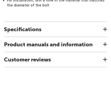
For installation, drill a hole in the material that matches
the diameter of the bolt
Specifications
Product manuals and information
Customer reviews