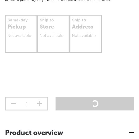
Same-day
Ship to
Ship to
Pickup
Store
Address
Not available
Not available
Not available
Product overview