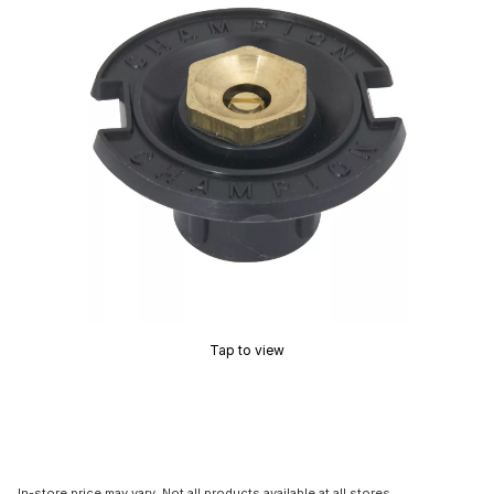
Tap to view
In-store price may vary. Not all products available at all stores.