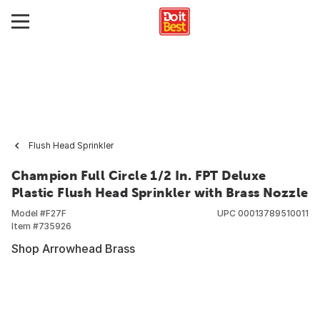
Flush Head Sprinkler
Champion Full Circle 1/2 In. FPT Deluxe
Plastic Flush Head Sprinkler with Brass Nozzle
Model #
F27F
UPC
00013789510011
Item #
735926
Shop Arrowhead Brass