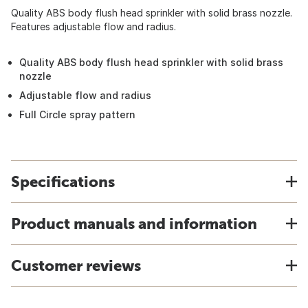
Quality ABS body flush head sprinkler with solid brass nozzle.
Features adjustable flow and radius.
Quality ABS body flush head sprinkler with solid brass
nozzle
Adjustable flow and radius
Full Circle spray pattern
Specifications
Product manuals and information
Customer reviews