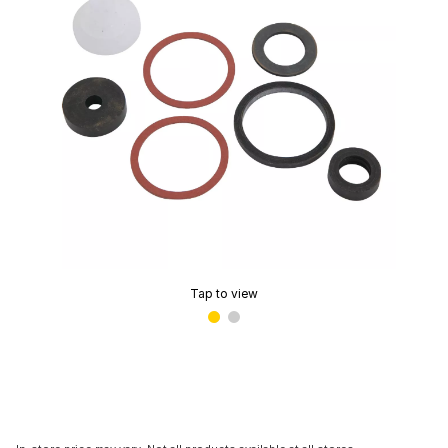
Tap to view