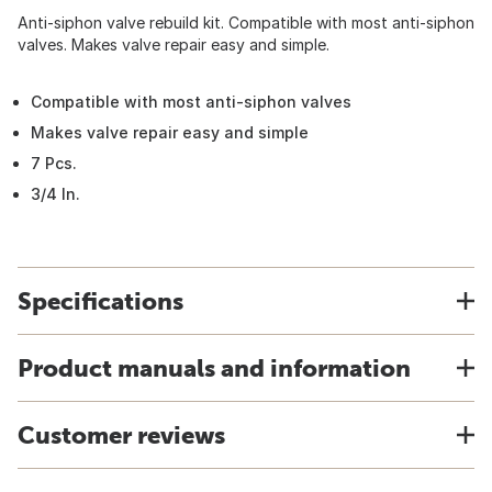
Anti-siphon valve rebuild kit. Compatible with most anti-siphon
valves. Makes valve repair easy and simple.
Compatible with most anti-siphon valves
Makes valve repair easy and simple
7 Pcs.
3/4 In.
Specifications
Product manuals and information
Customer reviews