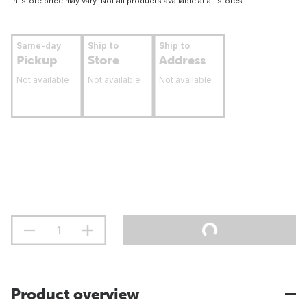
In-store price may vary. Not all products available at all stores.
Same-day
Ship to
Ship to
Pickup
Store
Address
Not available
Not available
Not available
Product overview