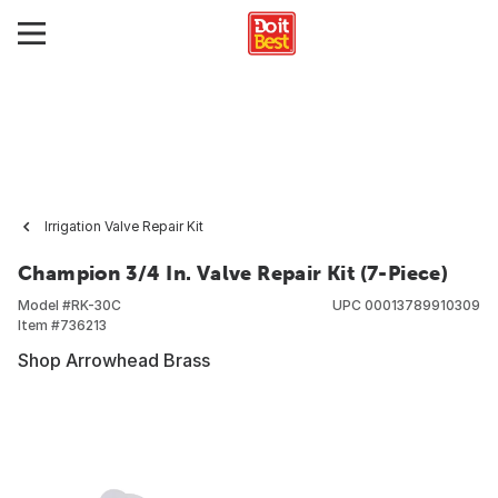
Irrigation Valve Repair Kit
Champion 3/4 In. Valve Repair Kit (7-Piece)
Model #
RK-30C
UPC
00013789910309
Item #
736213
Shop Arrowhead Brass