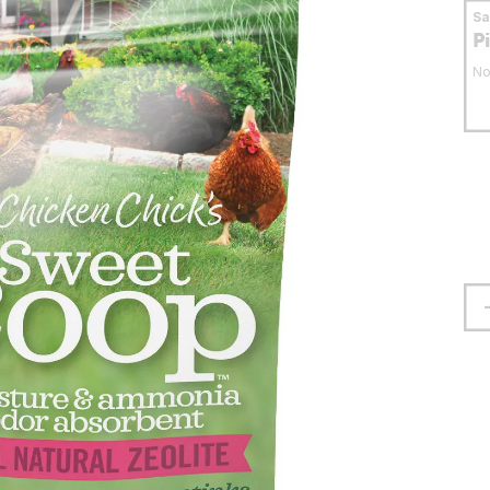
S
P
No