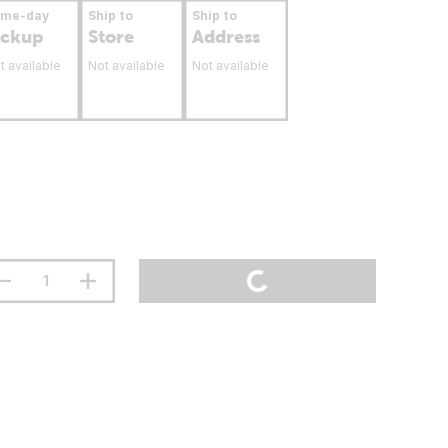
ame-day
Ship to
Ship to
ickup
Store
Address
t available
Not available
Not available