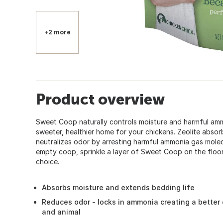
+2 more
Product overview
Sweet Coop naturally controls moisture and harmful amm
sweeter, healthier home for your chickens. Zeolite absor
neutralizes odor by arresting harmful ammonia gas molecu
empty coop, sprinkle a layer of Sweet Coop on the floor
choice.
Absorbs moisture and extends bedding life
Reduces odor - locks in ammonia creating a better
and animal