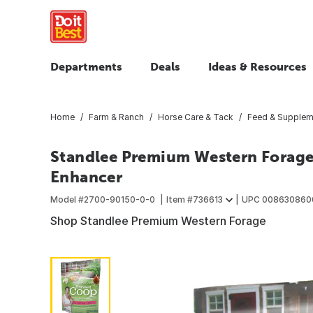
Departments
Deals
Ideas & Resources
Home
Farm & Ranch
Horse Care & Tack
Feed & Supplem
Standlee Premium Western Forage
Enhancer
Model #
2700-90150-0-0
Item #
736613
UPC
008630860
Shop Standlee Premium Western Forage