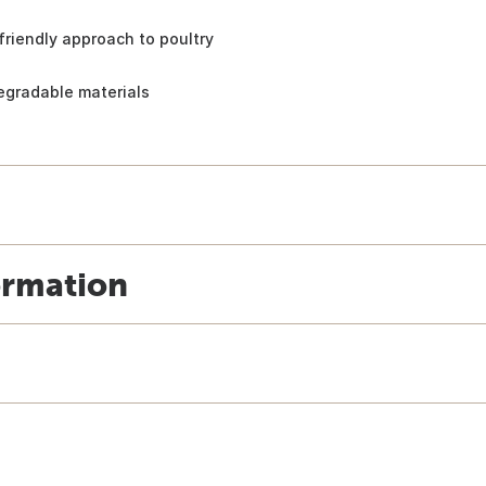
riendly approach to poultry
egradable materials
ormation