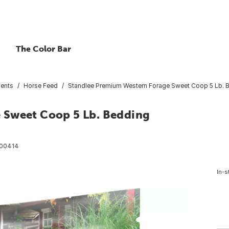
The Color Bar
ents
Horse Feed
Standlee Premium Western Forage Sweet Coop 5 Lb. 
 Sweet Coop 5 Lb. Bedding
00414
In-s