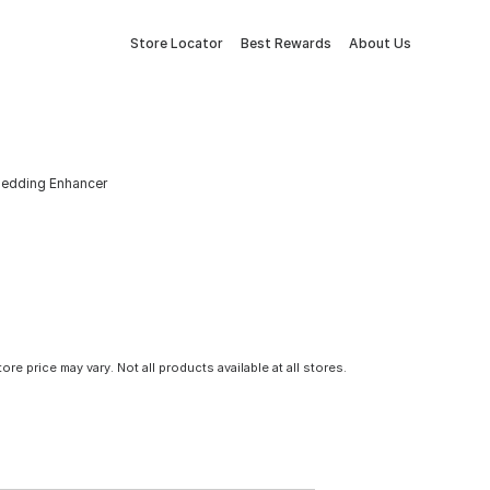
Store Locator
Best Rewards
About Us
Bedding Enhancer
tore price may vary. Not all products available at all stores.