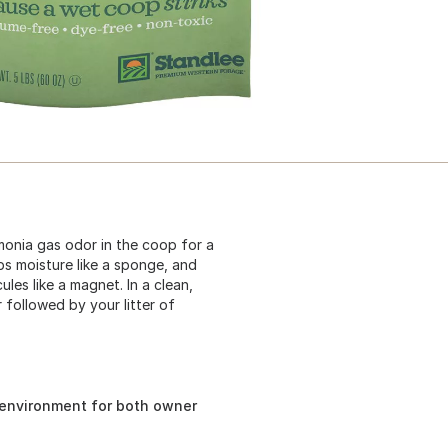
onia gas odor in the coop for a
bs moisture like a sponge, and
les like a magnet. In a clean,
 followed by your litter of
 environment for both owner