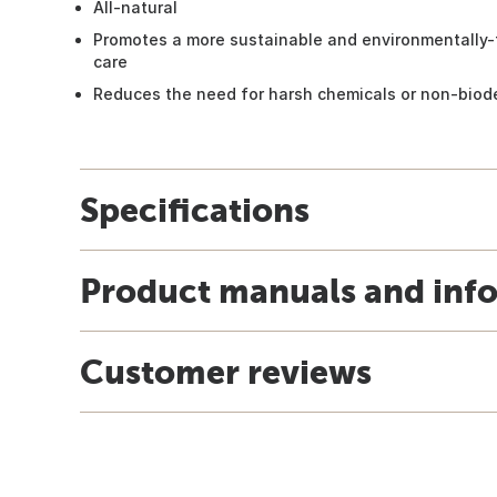
All-natural
Promotes a more sustainable and environmentally-f
care
Reduces the need for harsh chemicals or non-biod
Specifications
Product manuals and inf
Customer reviews