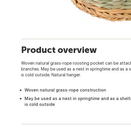
Product overview
Woven natural grass-rope roosting pocket can be attache
branches. May be used as a nest in springtime and as a s
is cold outside. Natural hanger.
Woven natural grass-rope construction
May be used as a nest in springtime and as a shelt
is cold outside