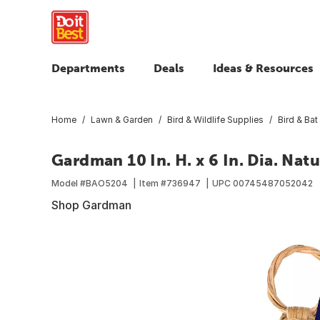
Departments
Deals
Ideas & Resources
Home
Lawn & Garden
Bird & Wildlife Supplies
Bird & Ba
Gardman 10 In. H. x 6 In. Dia. Nat
Model #
BAO5204
Item #
736947
UPC
00745487052042
Shop Gardman