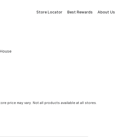
Store Locator
Best Rewards
About Us
d House
tore price may vary. Not all products available at all stores.