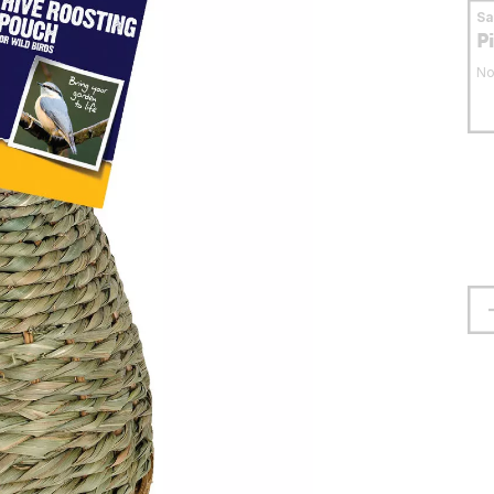
S
P
No