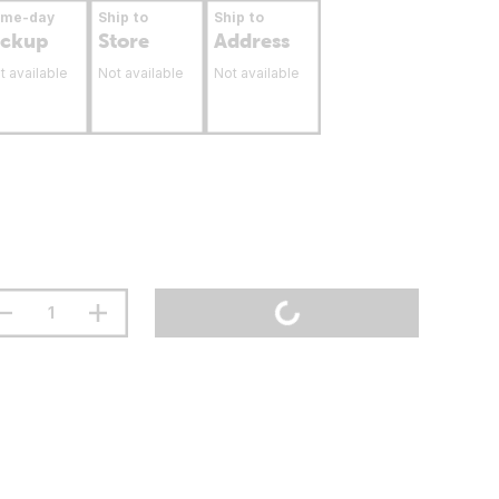
ame-day
Ship to
Ship to
ickup
Store
Address
t available
Not available
Not available