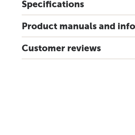
Specifications
Product manuals and inf
Customer reviews