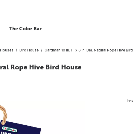
The Color Bar
t Houses
Bird House
Gardman 10 In. H. x 6 In. Dia. Natural Rope Hive Bir
ural Rope Hive Bird House
In-s