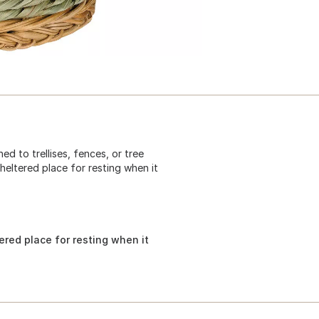
d to trellises, fences, or tree
heltered place for resting when it
ered place for resting when it