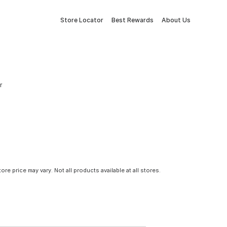
Store Locator
Best Rewards
About Us
r
tore price may vary. Not all products available at all stores.