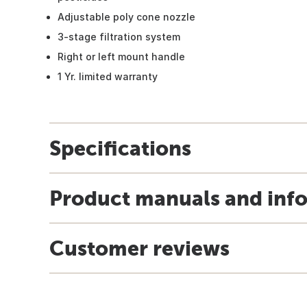
Adjustable poly cone nozzle
3-stage filtration system
Right or left mount handle
1 Yr. limited warranty
Specifications
Product manuals and inf
Customer reviews