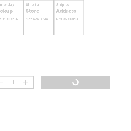
ame-day
Ship to
Ship to
ickup
Store
Address
t available
Not available
Not available