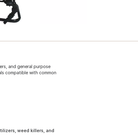
zers, and general purpose
seals compatible with common
tilizers, weed killers, and