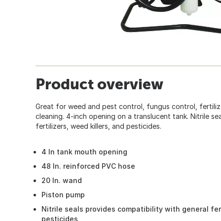
Product overview
Great for weed and pest control, fungus control, fertili
cleaning. 4-inch opening on a translucent tank. Nitrile 
fertilizers, weed killers, and pesticides.
4 In tank mouth opening
48 In. reinforced PVC hose
20 In. wand
Piston pump
Nitrile seals provides compatibility with general fer
pesticides