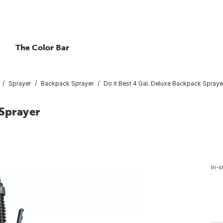
The Color Bar
Sprayer
Backpack Sprayer
Do it Best 4 Gal. Deluxe Backpack Spraye
 Sprayer
In-s