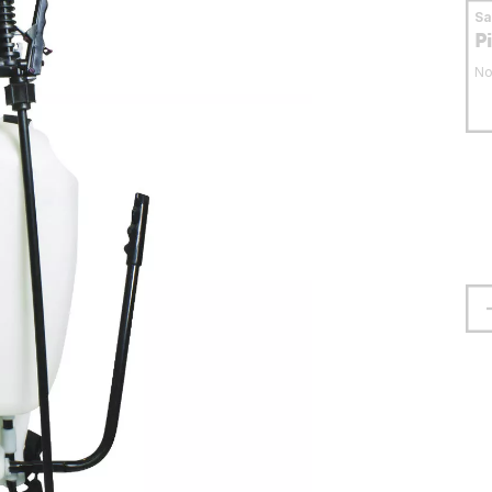
S
P
No