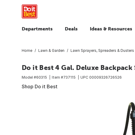
Departments
Deals
Ideas & Resources
Home
Lawn & Garden
Lawn Sprayers, Spreaders & Dusters
Do it Best 4 Gal. Deluxe Backpack
Model #
60315
Item #
737115
UPC
00009326726526
Shop Do it Best