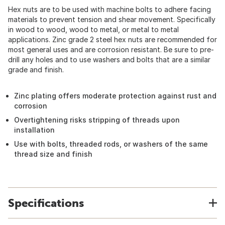
Hex nuts are to be used with machine bolts to adhere facing
materials to prevent tension and shear movement. Specifically
in wood to wood, wood to metal, or metal to metal
applications. Zinc grade 2 steel hex nuts are recommended for
most general uses and are corrosion resistant. Be sure to pre-
drill any holes and to use washers and bolts that are a similar
grade and finish.
Zinc plating offers moderate protection against rust and
corrosion
Overtightening risks stripping of threads upon
installation
Use with bolts, threaded rods, or washers of the same
thread size and finish
Specifications