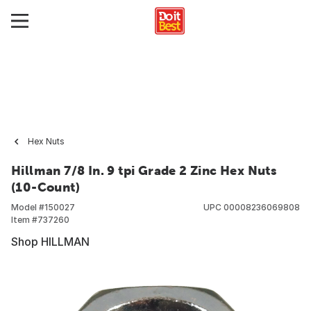
Hex Nuts
Hillman 7/8 In. 9 tpi Grade 2 Zinc Hex Nuts
(10-Count)
Model #
150027
UPC
00008236069808
Item #
737260
Shop HILLMAN