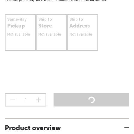
Same-day
Ship to
Ship to
Pickup
Store
Address
Not available
Not available
Not available
Product overview