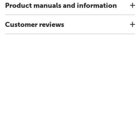
Product manuals and information
Customer reviews