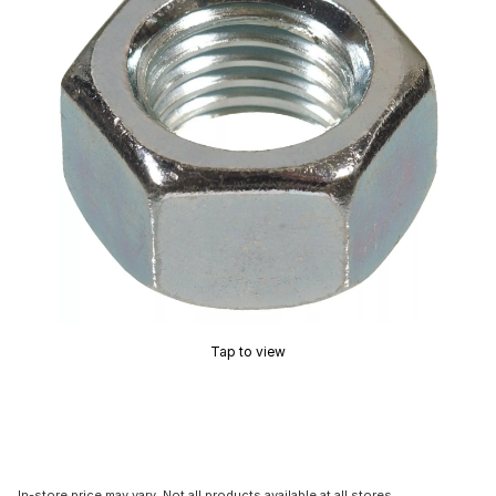
Tap to view
In-store price may vary. Not all products available at all stores.