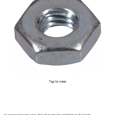
Tap to view
In-store price may vary. Not all products available at all stores.