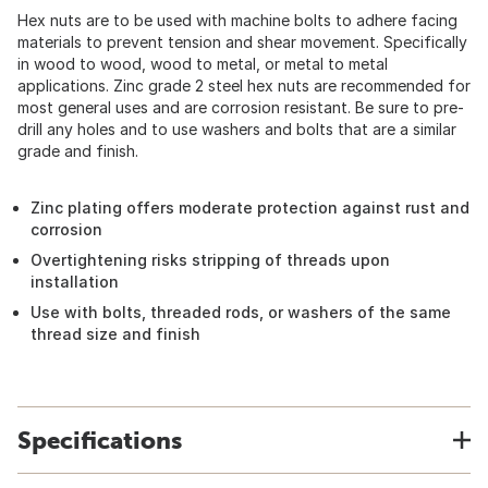
Hex nuts are to be used with machine bolts to adhere facing
materials to prevent tension and shear movement. Specifically
in wood to wood, wood to metal, or metal to metal
applications. Zinc grade 2 steel hex nuts are recommended for
most general uses and are corrosion resistant. Be sure to pre-
drill any holes and to use washers and bolts that are a similar
grade and finish.
Zinc plating offers moderate protection against rust and
corrosion
Overtightening risks stripping of threads upon
installation
Use with bolts, threaded rods, or washers of the same
thread size and finish
Specifications