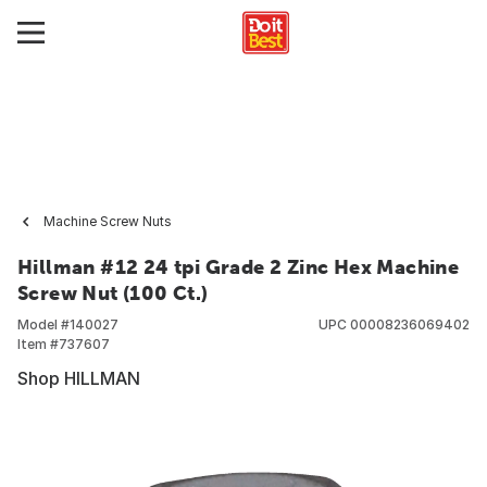
Machine Screw Nuts
Hillman #12 24 tpi Grade 2 Zinc Hex Machine
Screw Nut (100 Ct.)
Model #
140027
UPC
00008236069402
Item #
737607
Shop HILLMAN