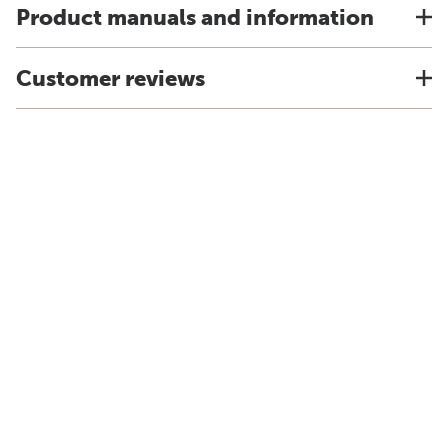
Product manuals and information
Customer reviews