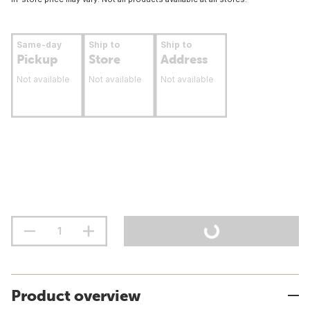
Same-day
Ship to
Ship to
Pickup
Store
Address
Not available
Not available
Not available
Product overview