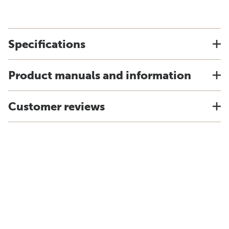
Specifications
Product manuals and information
Customer reviews