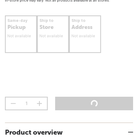
In-store price may vary. Not all products available at all stores.
Same-day
Ship to
Ship to
Pickup
Store
Address
Not available
Not available
Not available
Product overview