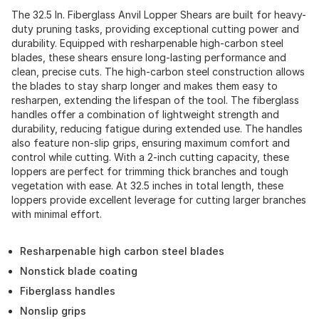
The 32.5 In. Fiberglass Anvil Lopper Shears are built for heavy-
duty pruning tasks, providing exceptional cutting power and
durability. Equipped with resharpenable high-carbon steel
blades, these shears ensure long-lasting performance and
clean, precise cuts. The high-carbon steel construction allows
the blades to stay sharp longer and makes them easy to
resharpen, extending the lifespan of the tool. The fiberglass
handles offer a combination of lightweight strength and
durability, reducing fatigue during extended use. The handles
also feature non-slip grips, ensuring maximum comfort and
control while cutting. With a 2-inch cutting capacity, these
loppers are perfect for trimming thick branches and tough
vegetation with ease. At 32.5 inches in total length, these
loppers provide excellent leverage for cutting larger branches
with minimal effort.
Resharpenable high carbon steel blades
Nonstick blade coating
Fiberglass handles
Nonslip grips