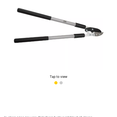
Tap to view