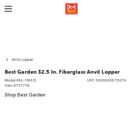
Anvil Lopper
Best Garden 32.5 In. Fiberglass Anvil Lopper
Model #
GL-119A13
UPC
00009326713274
Item #
737778
Shop Best Garden