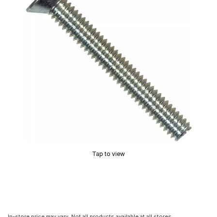
Tap to view
In-store price may vary. Not all products available at all stores.