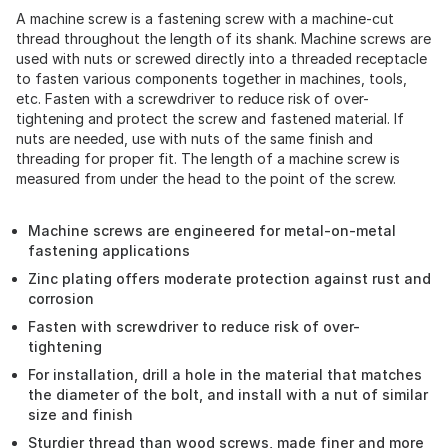
A machine screw is a fastening screw with a machine-cut
thread throughout the length of its shank. Machine screws are
used with nuts or screwed directly into a threaded receptacle
to fasten various components together in machines, tools,
etc. Fasten with a screwdriver to reduce risk of over-
tightening and protect the screw and fastened material. If
nuts are needed, use with nuts of the same finish and
threading for proper fit. The length of a machine screw is
measured from under the head to the point of the screw.
Machine screws are engineered for metal-on-metal
fastening applications
Zinc plating offers moderate protection against rust and
corrosion
Fasten with screwdriver to reduce risk of over-
tightening
For installation, drill a hole in the material that matches
the diameter of the bolt, and install with a nut of similar
size and finish
Sturdier thread than wood screws, made finer and more