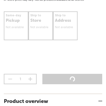
Same-day
Ship to
Ship to
Pickup
Store
Address
Not available
Not available
Not available
Product overview