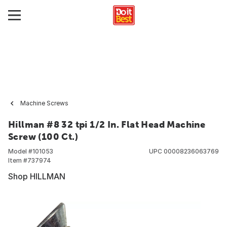
Machine Screws
Hillman #8 32 tpi 1/2 In. Flat Head Machine
Screw (100 Ct.)
Model #
101053
UPC
00008236063769
Item #
737974
Shop HILLMAN