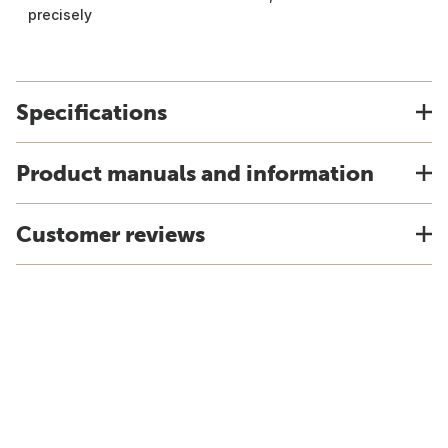
precisely
Specifications
Product manuals and information
Customer reviews