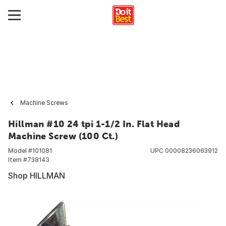
Machine Screws
Hillman #10 24 tpi 1-1/2 In. Flat Head
Machine Screw (100 Ct.)
Model #
101081
UPC
00008236063912
Item #
738143
Shop HILLMAN