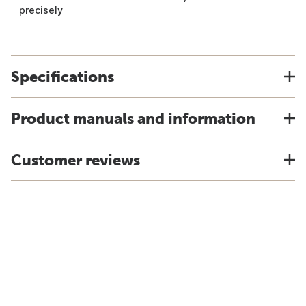
precisely
Specifications
Product manuals and information
Customer reviews