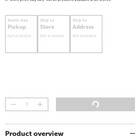
Same-day
Ship to
Ship to
Pickup
Store
Address
Not available
Not available
Not available
Product overview