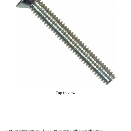
Tap to view
In-store price may vary. Not all products available at all stores.