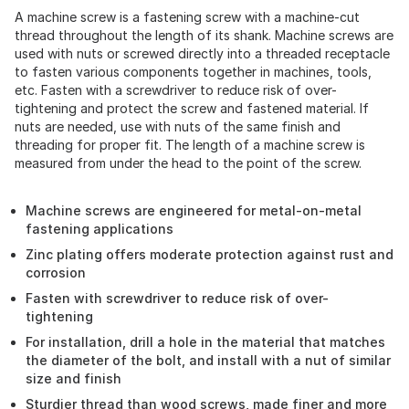
A machine screw is a fastening screw with a machine-cut
thread throughout the length of its shank. Machine screws are
used with nuts or screwed directly into a threaded receptacle
to fasten various components together in machines, tools,
etc. Fasten with a screwdriver to reduce risk of over-
tightening and protect the screw and fastened material. If
nuts are needed, use with nuts of the same finish and
threading for proper fit. The length of a machine screw is
measured from under the head to the point of the screw.
Machine screws are engineered for metal-on-metal
fastening applications
Zinc plating offers moderate protection against rust and
corrosion
Fasten with screwdriver to reduce risk of over-
tightening
For installation, drill a hole in the material that matches
the diameter of the bolt, and install with a nut of similar
size and finish
Sturdier thread than wood screws, made finer and more