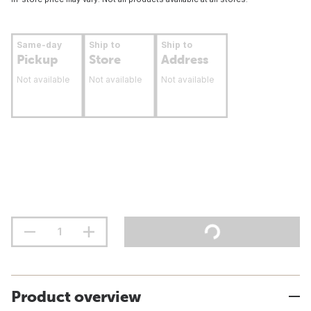
Same-day
Ship to
Ship to
Pickup
Store
Address
Not available
Not available
Not available
Product overview