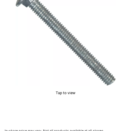
Tap to view
In-store price may vary. Not all products available at all stores.