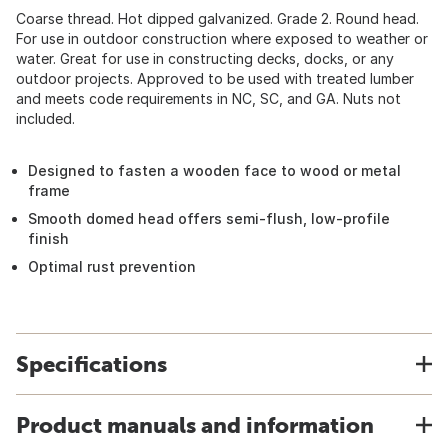
Coarse thread. Hot dipped galvanized. Grade 2. Round head.
For use in outdoor construction where exposed to weather or
water. Great for use in constructing decks, docks, or any
outdoor projects. Approved to be used with treated lumber
and meets code requirements in NC, SC, and GA. Nuts not
included.
Designed to fasten a wooden face to wood or metal
frame
Smooth domed head offers semi-flush, low-profile
finish
Optimal rust prevention
Specifications
Product manuals and information