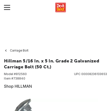
Carriage Bolt
Hillman 5/16 In. x 5 In. Grade 2 Galvanized
Carriage Bolt (50 Ct.)
Model #
812560
UPC
00008236133653
Item #
738840
Shop HILLMAN