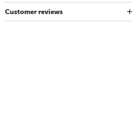
Customer reviews