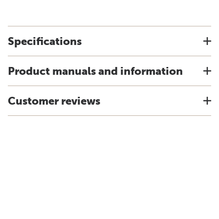
Specifications
Product manuals and information
Customer reviews