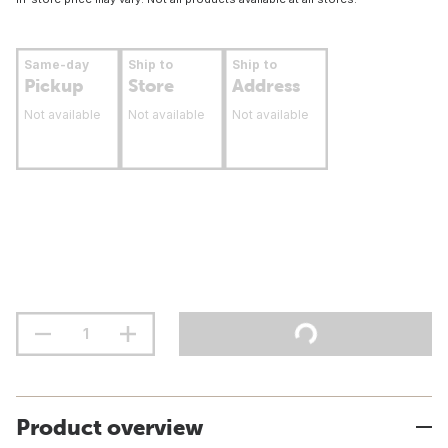
Same-day
Ship to
Ship to
Pickup
Store
Address
Not available
Not available
Not available
Product overview