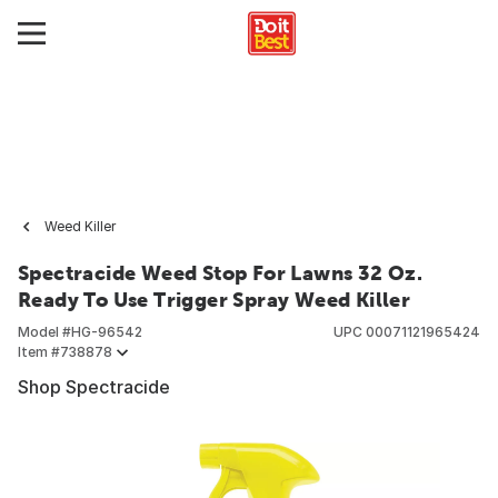
Weed Killer
Spectracide Weed Stop For Lawns 32 Oz.
Ready To Use Trigger Spray Weed Killer
Model #
HG-96542
UPC
00071121965424
Item #
738878
Shop Spectracide