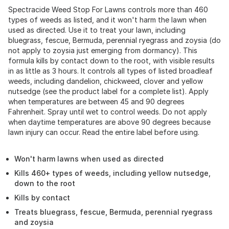
Spectracide Weed Stop For Lawns controls more than 460
types of weeds as listed, and it won't harm the lawn when
used as directed. Use it to treat your lawn, including
bluegrass, fescue, Bermuda, perennial ryegrass and zoysia (do
not apply to zoysia just emerging from dormancy). This
formula kills by contact down to the root, with visible results
in as little as 3 hours. It controls all types of listed broadleaf
weeds, including dandelion, chickweed, clover and yellow
nutsedge (see the product label for a complete list). Apply
when temperatures are between 45 and 90 degrees
Fahrenheit. Spray until wet to control weeds. Do not apply
when daytime temperatures are above 90 degrees because
lawn injury can occur. Read the entire label before using.
Won't harm lawns when used as directed
Kills 460+ types of weeds, including yellow nutsedge,
down to the root
Kills by contact
Treats bluegrass, fescue, Bermuda, perennial ryegrass
and zoysia