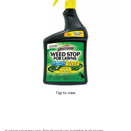
Tap to view
In-store price may vary. Not all products available at all stores.