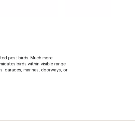
nted pest birds. Much more
midates birds within visible range.
es, garages, marinas, doorways, or