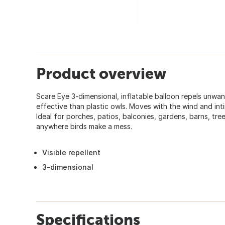
Product overview
Scare Eye 3-dimensional, inflatable balloon repels unwa
effective than plastic owls. Moves with the wind and inti
Ideal for porches, patios, balconies, gardens, barns, tre
anywhere birds make a mess.
Visible repellent
3-dimensional
Specifications