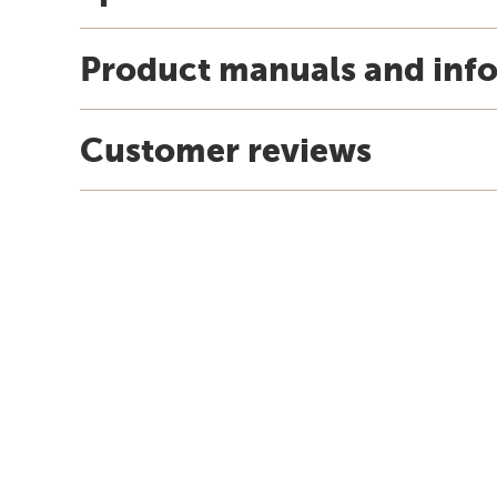
Product manuals and inf
Customer reviews