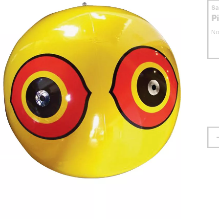
S
P
No