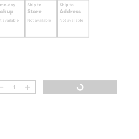
ame-day
Ship to
Ship to
ickup
Store
Address
t available
Not available
Not available