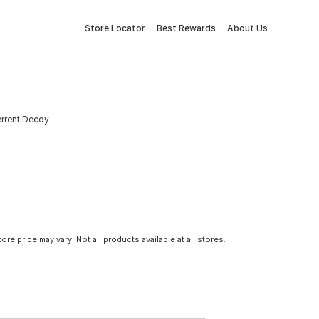
Store Locator
Best Rewards
About Us
terrent Decoy
tore price may vary. Not all products available at all stores.