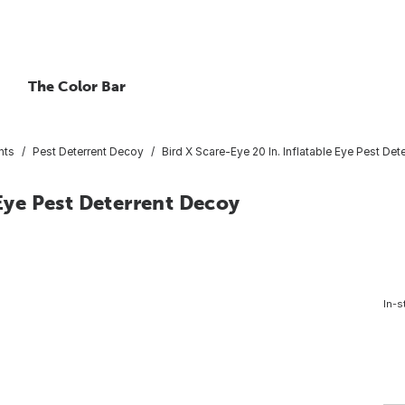
The Color Bar
nts
Pest Deterrent Decoy
Bird X Scare-Eye 20 In. Inflatable Eye Pest De
 Eye Pest Deterrent Decoy
In-s