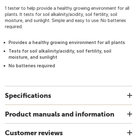
1 tester to help provide a healthy growing environment for all
plants. It tests for soil alkalinity/acidity, soil fertility, soil
moisture, and sunlight. Simple and easy to use. No batteries
required.
Provides a healthy growing environment for all plants
Tests for soil alkalinity/acidity, soil fertility, soil
moisture, and sunlight
No batteries required
Specifications
Product manuals and information
Customer reviews