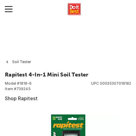
Soil Tester
Rapitest 4-In-1 Mini Soil Tester
Model #
1818-6
UPC
00035307018182
Item #
739245
Shop Rapitest