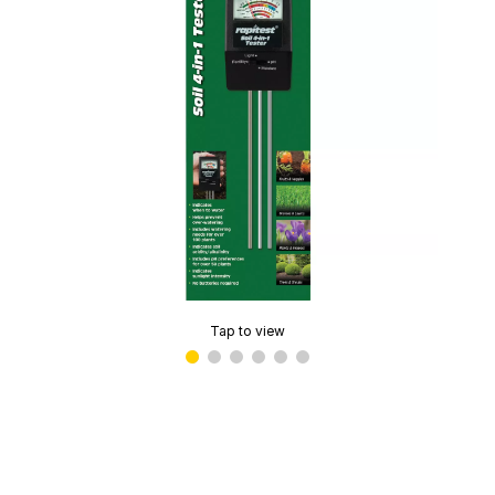
Tap to view