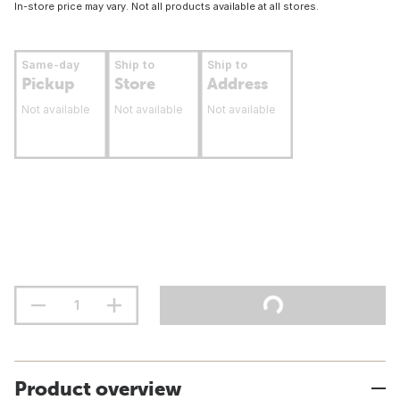
In-store price may vary. Not all products available at all stores.
Same-day
Ship to
Ship to
Pickup
Store
Address
Not available
Not available
Not available
Product overview