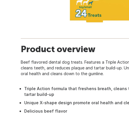
Product overview
Beef flavored dental dog treats. Features a Triple Actio
cleans teeth, and reduces plaque and tartar build-up. 
oral health and cleans down to the gumline.
Triple Action formula that freshens breath, cleans
tartar build-up
Unique X-shape design promote oral health and cl
Delicious beef flavor