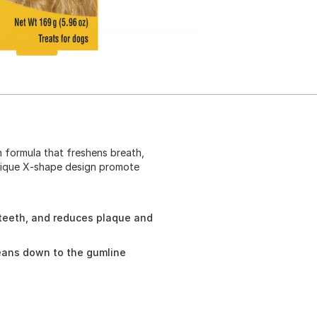
n formula that freshens breath,
Unique X-shape design promote
 teeth, and reduces plaque and
eans down to the gumline