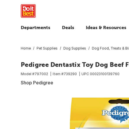
Departments
Deals
Ideas & Resources
Home
Pet Supplies
Dog Supplies
Dog Food, Treats & Bi
Pedigree Dentastix Toy Dog Beef F
Model #
797002
Item #
739290
UPC
00023100139760
Shop Pedigree