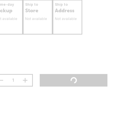
ame-day
Ship to
Ship to
ickup
Store
Address
t available
Not available
Not available