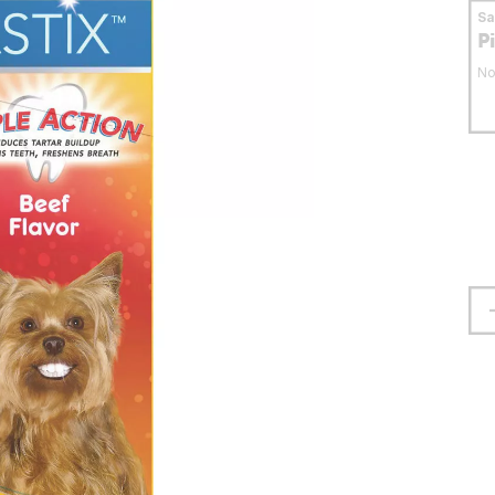
S
P
No