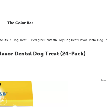
The Color Bar
scuits
Dog Treat
Pedigree Dentastix Toy Dog Beef Flavor Dental Dog Tr
lavor Dental Dog Treat (24-Pack)
In-s