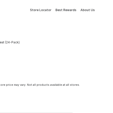
Store Locator
Best Rewards
About Us
eat (24-Pack)
tore price may vary. Not all products available at all stores.