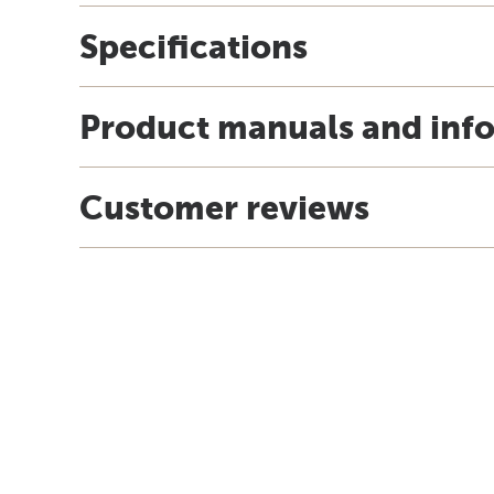
Specifications
Product manuals and inf
Customer reviews