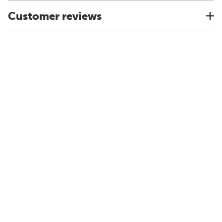
Customer reviews