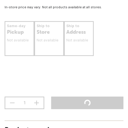
In-store price may vary. Not all products available at all stores.
Same-day
Ship to
Ship to
Pickup
Store
Address
Not available
Not available
Not available