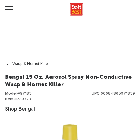
Wasp & Hornet Killer
Bengal 15 Oz. Aerosol Spray Non-Conductive
Wasp & Hornet Killer
Model #
97185
UPC
00084865971859
Item #
739723
Shop Bengal