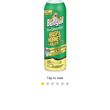
Tap to view