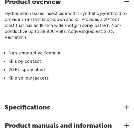
Product overview
Hydrocarbon based insecticide with 1 synthetic pyrethroid to
provide an instant knockdown and kill. Provides a 20 foot
blast that has an 18 inch wide shotgun spray pattern. Non-
conductive up to 38,800 volts. Active ingredient: 2.0%
Permethrin
Non-conductive formula
Kills by contact
20 Ft. spray blast
Kills yellow jackets
Specifications
Product manuals and information