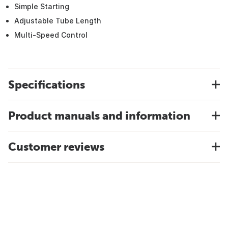
Simple Starting
Adjustable Tube Length
Multi-Speed Control
Specifications
Product manuals and information
Customer reviews