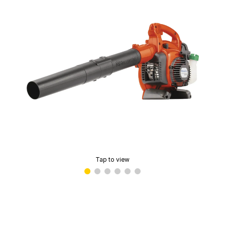
Tap to view