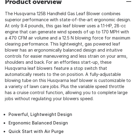
Product overview
The Husqvarna 125B Handheld Gas Leaf Blower combines
superior performance with state-of-the-art ergonomic design.
At only 9.4 pounds, this gas leaf blower uses a 1.1-HP, 28-cc
engine that can generate wind speeds of up to 170 MPH with
a 470 CFM air volume and a 12.5 N blowing force for maximum
clearing performance. This lightweight, gas powered leaf
blower has an ergonomically balanced design and intuitive
controls for easier maneuvering and less strain on your arms,
shoulders and back. For an effortless start-up, these
Husqvarna leaf blowers feature a stop switch that
automatically resets to the on position. A fully-adjustable
blowing tube on this Husqvarna leaf blower is customizable to
a variety of lawn care jobs. Plus the variable speed throttle
has a cruise control function, allowing you to complete large
jobs without regulating your blowers speed.
Powerful, Lightweight Design
Ergonomic Balanced Design
Quick Start with Air Purge