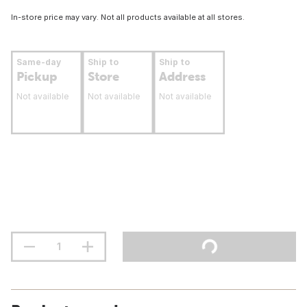
In-store price may vary. Not all products available at all stores.
Same-day
Ship to
Ship to
Pickup
Store
Address
Not available
Not available
Not available