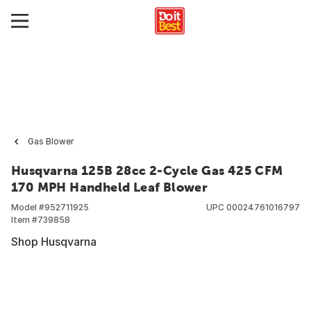
Gas Blower
Husqvarna 125B 28cc 2-Cycle Gas 425 CFM
170 MPH Handheld Leaf Blower
Model #
952711925
UPC
00024761016797
Item #
739858
Shop Husqvarna