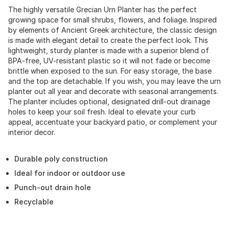
The highly versatile Grecian Urn Planter has the perfect
growing space for small shrubs, flowers, and foliage. Inspired
by elements of Ancient Greek architecture, the classic design
is made with elegant detail to create the perfect look. This
lightweight, sturdy planter is made with a superior blend of
BPA-free, UV-resistant plastic so it will not fade or become
brittle when exposed to the sun. For easy storage, the base
and the top are detachable. If you wish, you may leave the urn
planter out all year and decorate with seasonal arrangements.
The planter includes optional, designated drill-out drainage
holes to keep your soil fresh. Ideal to elevate your curb
appeal, accentuate your backyard patio, or complement your
interior decor.
Durable poly construction
Ideal for indoor or outdoor use
Punch-out drain hole
Recyclable