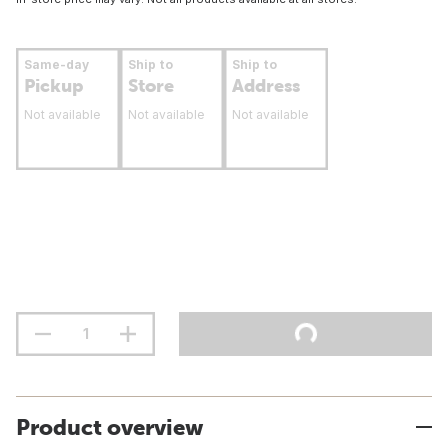
Same-day
Ship to
Ship to
Pickup
Store
Address
Not available
Not available
Not available
Product overview