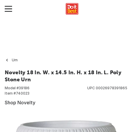
Urn
Novelty 18 In. W. x 14.5 In. H. x 18 In. L. Poly
Stone Urn
Model #
39186
UPC
00026978391865
Item #
740023
Shop Novelty