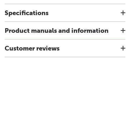
Specifications
Product manuals and information
Customer reviews