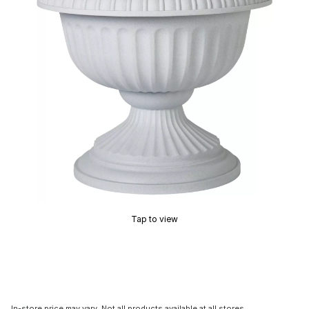
Tap to view
In-store price may vary. Not all products available at all stores.