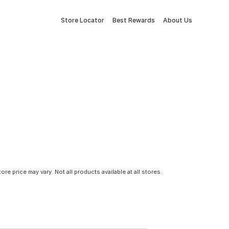
Store Locator
Best Rewards
About Us
tore price may vary. Not all products available at all stores.