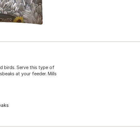
d birds. Serve this type of
beaks at your feeder. Mills
eaks