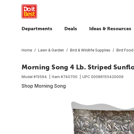
Departments
Deals
Ideas & Resources
Home
Lawn & Garden
Bird & Wildlife Supplies
Bird Food
Morning Song 4 Lb. Striped Sunfl
Model #
13594
Item #
740700
UPC
00086155420009
Shop Morning Song