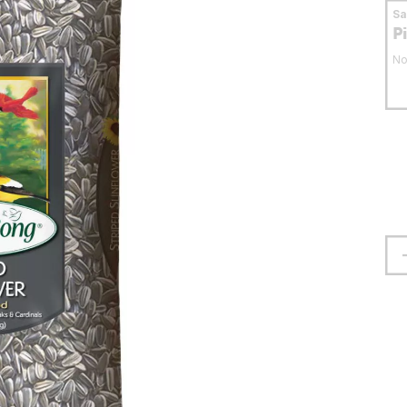
S
P
No