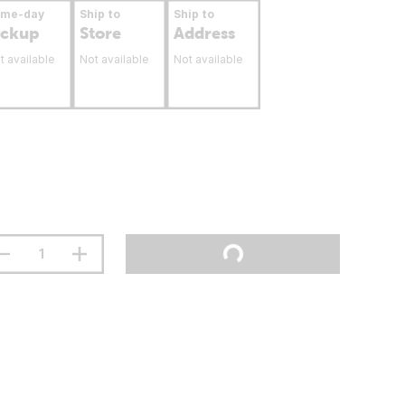
ame-day
Ship to
Ship to
ickup
Store
Address
t available
Not available
Not available