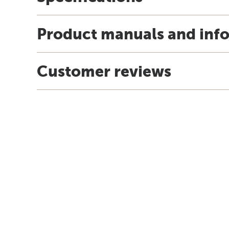
Product manuals and inf
Customer reviews