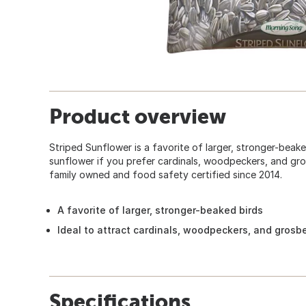
Product overview
Striped Sunflower is a favorite of larger, stronger-beake
sunflower if you prefer cardinals, woodpeckers, and gros
family owned and food safety certified since 2014.
A favorite of larger, stronger-beaked birds
Ideal to attract cardinals, woodpeckers, and grosb
Specifications