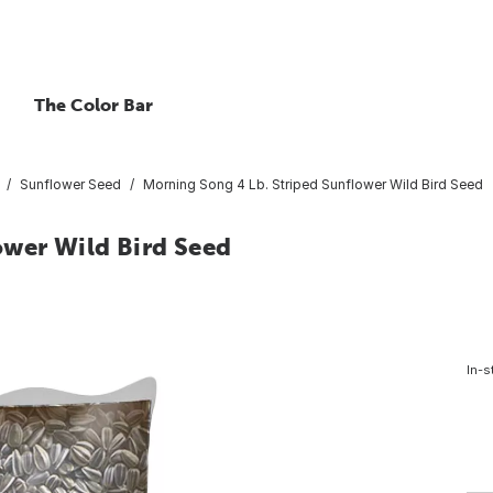
The Color Bar
Sunflower Seed
Morning Song 4 Lb. Striped Sunflower Wild Bird Seed
ower Wild Bird Seed
In-s