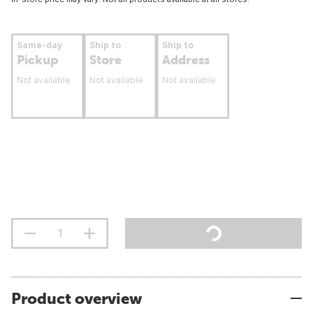
Same-day
Ship to
Ship to
Pickup
Store
Address
Not available
Not available
Not available
Product overview