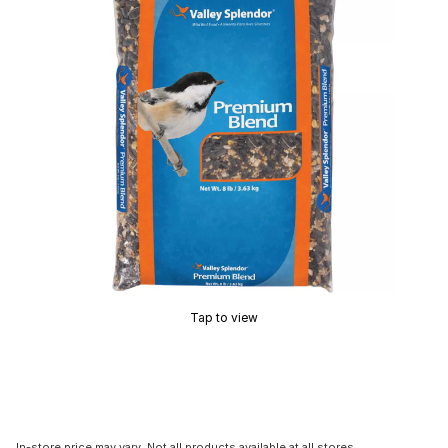
Tap to view
In-store price may vary. Not all products available at all stores.