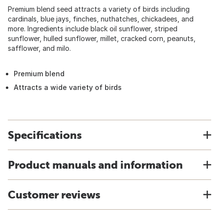
Premium blend seed attracts a variety of birds including
cardinals, blue jays, finches, nuthatches, chickadees, and
more. Ingredients include black oil sunflower, striped
sunflower, hulled sunflower, millet, cracked corn, peanuts,
safflower, and milo.
Premium blend
Attracts a wide variety of birds
Specifications
Product manuals and information
Customer reviews