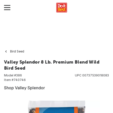
Bird Seed
Valley Splendor 8 Lb. Premium Blend Wild
Bird Seed
Model #
386
UPC
00737539018083
Item #
740746
Shop Valley Splendor