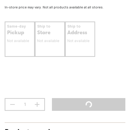
In-store price may vary. Not all products available at all stores.
Same-day
Ship to
Ship to
Pickup
Store
Address
Not available
Not available
Not available