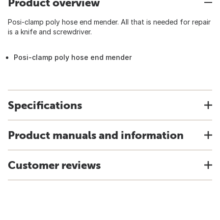
Product overview
Posi-clamp poly hose end mender. All that is needed for repair
is a knife and screwdriver.
Posi-clamp poly hose end mender
Specifications
Product manuals and information
Customer reviews