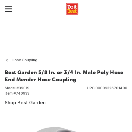
Hose Coupling
Best Garden 5/8 In. or 3/4 In. Male Poly Hose
End Mender Hose Coupling
Model #
39019
UPC
00009326701400
Item #
740933
Shop Best Garden