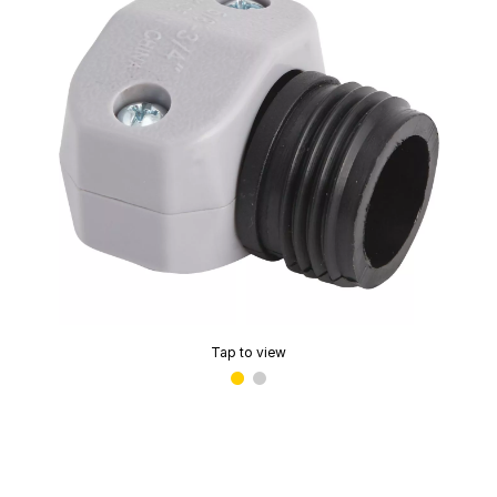
Tap to view