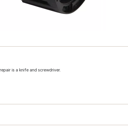
epair is a knife and screwdriver.