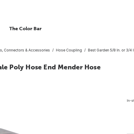
The Color Bar
gs, Connectors & Accessories
Hose Coupling
Best Garden 5/8 In. or 3/
male Poly Hose End Mender Hose
In-s