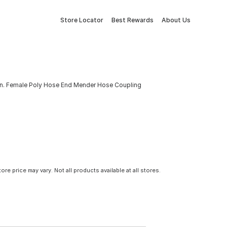
Store Locator
Best Rewards
About Us
4 In. Female Poly Hose End Mender Hose Coupling
tore price may vary. Not all products available at all stores.