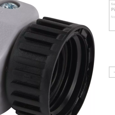
S
P
No