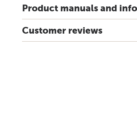
Product manuals and inf
Customer reviews