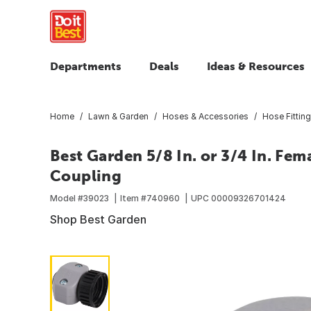
Departments
Deals
Ideas & Resources
Home
Lawn & Garden
Hoses & Accessories
Hose Fittin
Best Garden 5/8 In. or 3/4 In. Fe
Coupling
Model #
39023
Item #
740960
UPC
00009326701424
Shop Best Garden