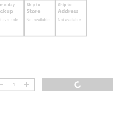
ame-day
Ship to
Ship to
ickup
Store
Address
t available
Not available
Not available