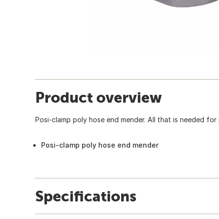
Product overview
Posi-clamp poly hose end mender. All that is needed for r
Posi-clamp poly hose end mender
Specifications