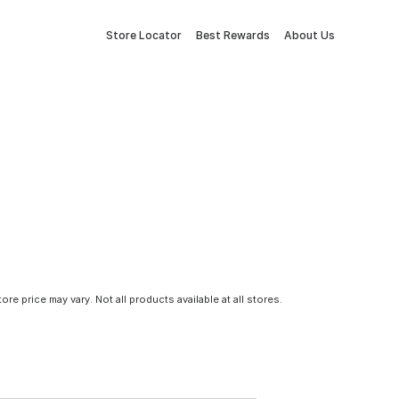
Store Locator
Best Rewards
About Us
tore price may vary. Not all products available at all stores.