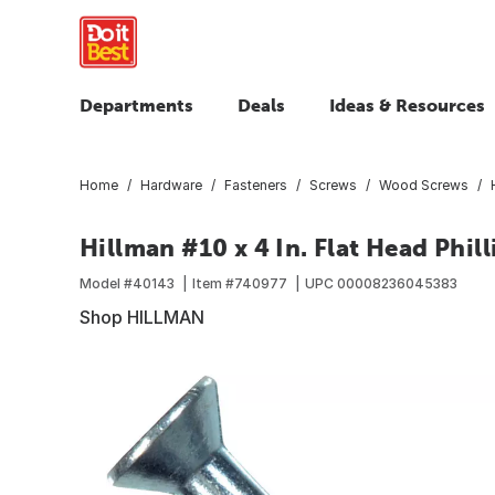
Departments
Deals
Ideas & Resources
Home
Hardware
Fasteners
Screws
Wood Screws
Hillman #10 x 4 In. Flat Head Phil
Model #
40143
Item #
740977
UPC
00008236045383
Shop HILLMAN