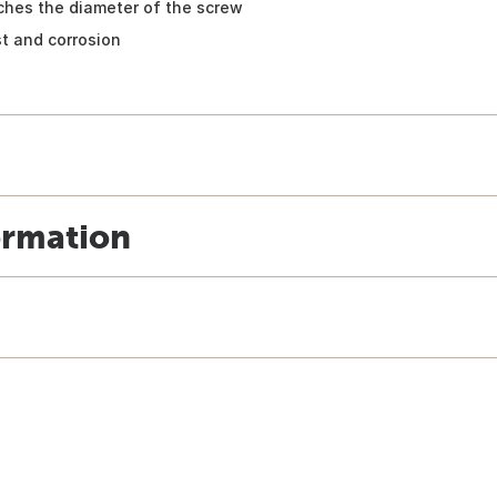
atches the diameter of the screw
st and corrosion
ormation