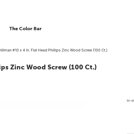
The Color Bar
Hillman #10 x 4 In. Flat Head Phillips Zinc Wood Screw (100 Ct.)
lips Zinc Wood Screw (100 Ct.)
In-s