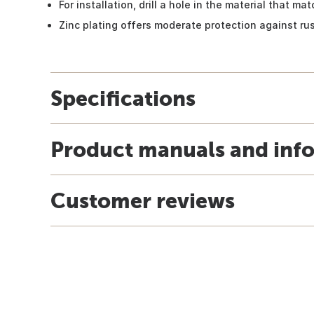
For installation, drill a hole in the material that m
Zinc plating offers moderate protection against ru
Specifications
Product manuals and inf
Customer reviews