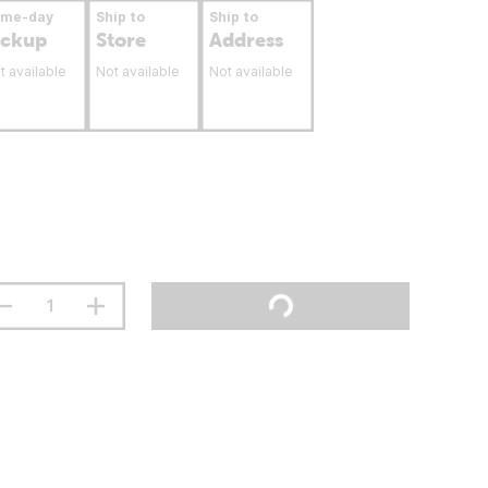
ame-day
Ship to
Ship to
ickup
Store
Address
t available
Not available
Not available