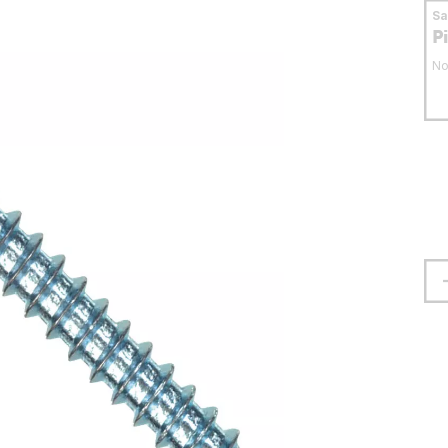
S
P
No