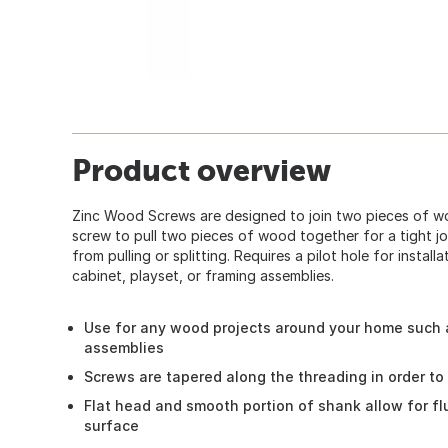
Product overview
Zinc Wood Screws are designed to join two pieces of w
screw to pull two pieces of wood together for a tight j
from pulling or splitting. Requires a pilot hole for instal
cabinet, playset, or framing assemblies.
Use for any wood projects around your home such a
assemblies
Screws are tapered along the threading in order to
Flat head and smooth portion of shank allow for f
surface