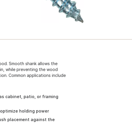
ood. Smooth shank allows the
oin, while preventing the wood
lation. Common applications include
s cabinet, patio, or framing
 optimize holding power
lush placement against the