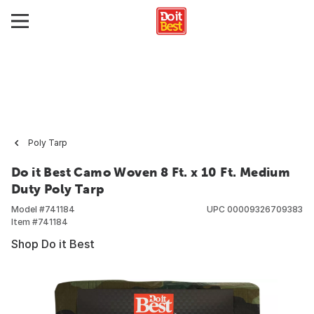
Poly Tarp
Do it Best Camo Woven 8 Ft. x 10 Ft. Medium
Duty Poly Tarp
Model #
741184
UPC
00009326709383
Item #
741184
Shop Do it Best