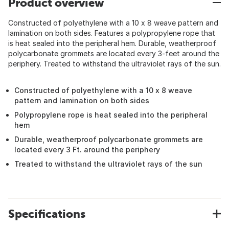
Product overview
Constructed of polyethylene with a 10 x 8 weave pattern and
lamination on both sides. Features a polypropylene rope that
is heat sealed into the peripheral hem. Durable, weatherproof
polycarbonate grommets are located every 3-feet around the
periphery. Treated to withstand the ultraviolet rays of the sun.
Constructed of polyethylene with a 10 x 8 weave
pattern and lamination on both sides
Polypropylene rope is heat sealed into the peripheral
hem
Durable, weatherproof polycarbonate grommets are
located every 3 Ft. around the periphery
Treated to withstand the ultraviolet rays of the sun
Specifications