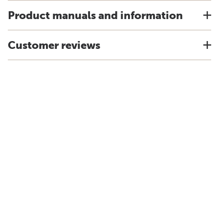
Product manuals and information
Customer reviews