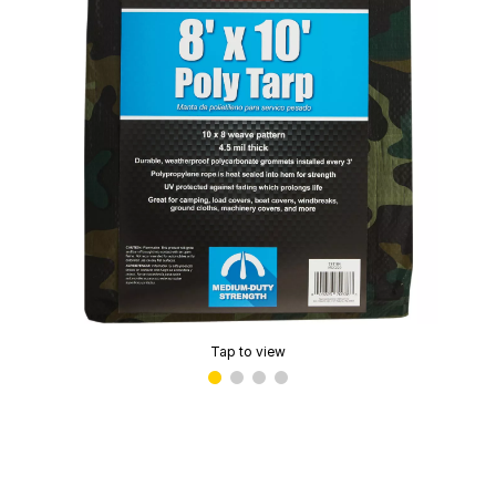
Tap to view