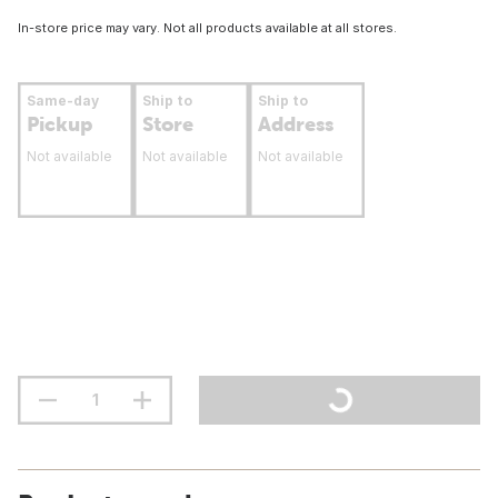
In-store price may vary. Not all products available at all stores.
Same-day
Ship to
Ship to
Pickup
Store
Address
Not available
Not available
Not available