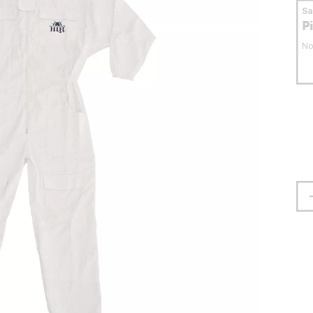
S
P
No