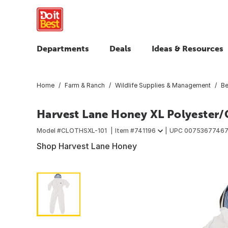
Departments
Deals
Ideas & Resources
Home
Farm & Ranch
Wildlife Supplies & Management
Be
Harvest Lane Honey XL Polyester/
Model #
CLOTHSXL-101
Item #
741196
UPC
0075367746
Shop Harvest Lane Honey