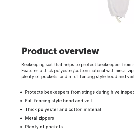
Product overview
Beekeeping suit that helps to protect beekeepers from s
Features a thick polyester/cotton material with metal zip
plenty of pockets, and a full fencing style hood and veil
Protects beekeepers from stings during hive inspe
Full fencing style hood and veil
Thick polyester and cotton material
Metal zippers
Plenty of pockets