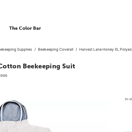
The Color Bar
ekeeping Supplies
Beekeeping Coverall
Harvest Lane Honey XL Polyes
Cotton Beekeeping Suit
7996
In-s