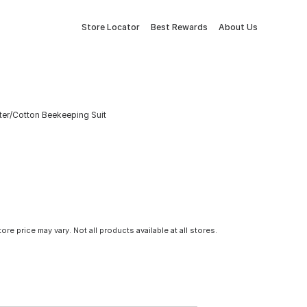
Store Locator
Best Rewards
About Us
ter/Cotton Beekeeping Suit
tore price may vary. Not all products available at all stores.