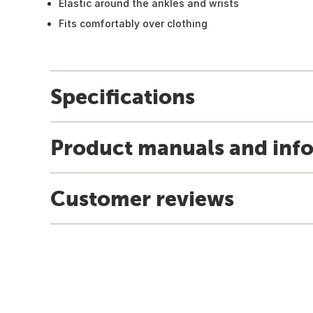
Elastic around the ankles and wrists
Fits comfortably over clothing
Specifications
Product manuals and inf
Customer reviews