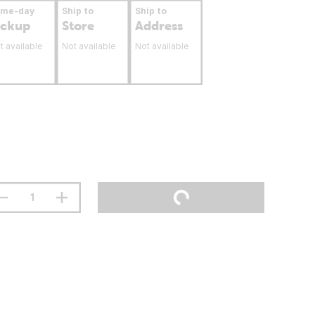
ame-day
Ship to
Ship to
ickup
Store
Address
t available
Not available
Not available