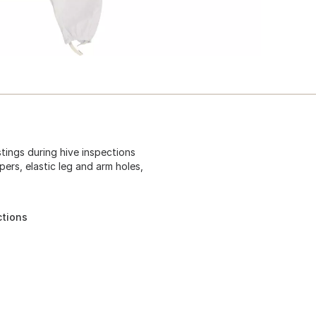
tings during hive inspections
pers, elastic leg and arm holes,
ctions