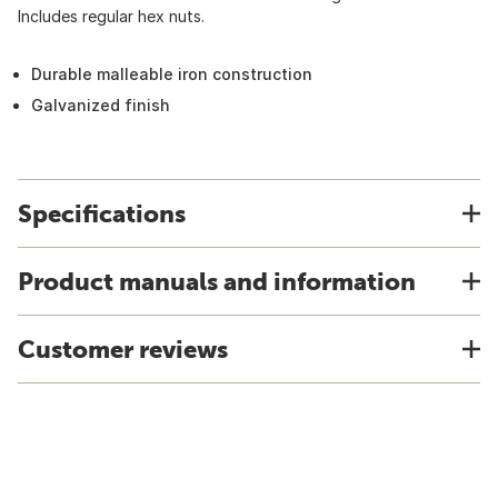
Includes regular hex nuts.
Durable malleable iron construction
Galvanized finish
Specifications
Product manuals and information
Customer reviews