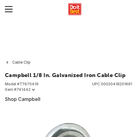
Cable Clip
Campbell 1/8 In. Galvanized Iron Cable Clip
Model #
T7670419
UPC
00020418201691
Item #
741442
Shop Campbell