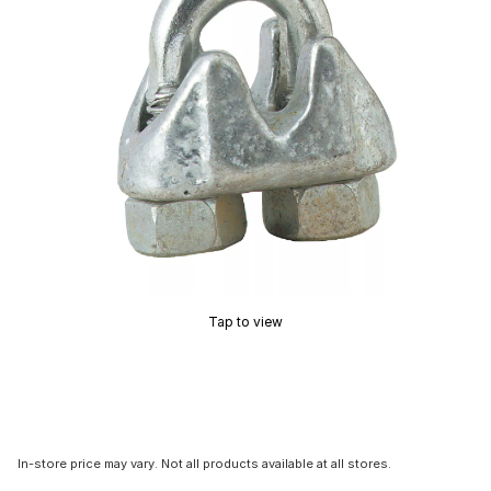
Tap to view
In-store price may vary. Not all products available at all stores.