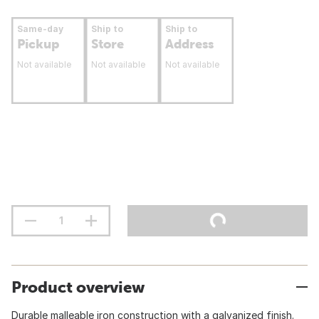
Same-day
Ship to
Ship to
Pickup
Store
Address
Not available
Not available
Not available
Product overview
Durable malleable iron construction with a galvanized finish.