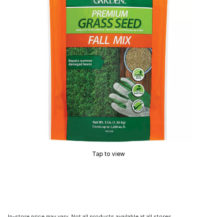
Tap to view
In-store price may vary. Not all products available at all stores.