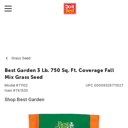
Grass Seed
Best Garden 3 Lb. 750 Sq. Ft. Coverage Fall
Mix Grass Seed
Model #
71102
UPC
00009326711027
Item #
741530
Shop Best Garden