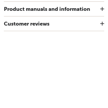
Product manuals and information
Customer reviews