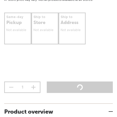
Same-day
Ship to
Ship to
Pickup
Store
Address
Not available
Not available
Not available
Product overview