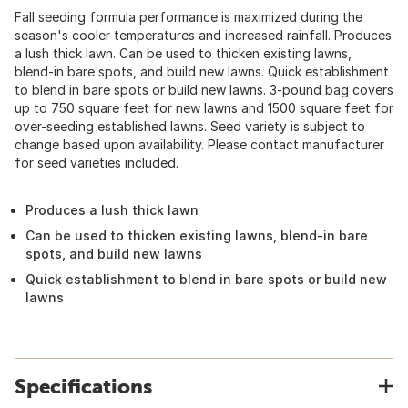
Fall seeding formula performance is maximized during the
season's cooler temperatures and increased rainfall. Produces
a lush thick lawn. Can be used to thicken existing lawns,
blend-in bare spots, and build new lawns. Quick establishment
to blend in bare spots or build new lawns. 3-pound bag covers
up to 750 square feet for new lawns and 1500 square feet for
over-seeding established lawns. Seed variety is subject to
change based upon availability. Please contact manufacturer
for seed varieties included.
Produces a lush thick lawn
Can be used to thicken existing lawns, blend-in bare
spots, and build new lawns
Quick establishment to blend in bare spots or build new
lawns
Specifications