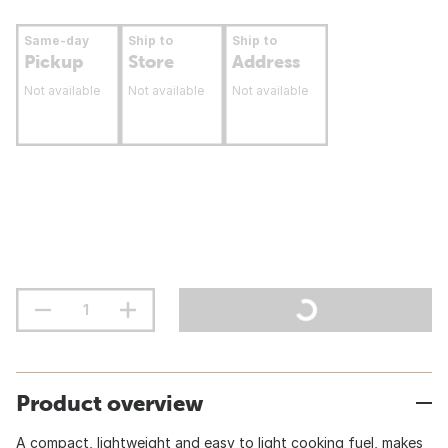
Same-day
Ship to
Ship to
Pickup
Store
Address
Not available
Not available
Not available
Product overview
A compact, lightweight and easy to light cooking fuel, makes