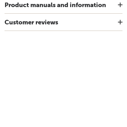
Product manuals and information
Customer reviews