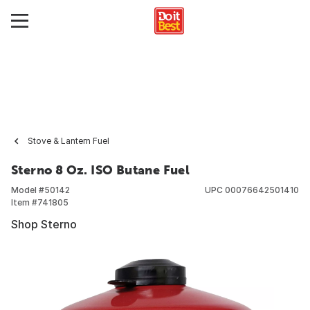
Stove & Lantern Fuel
Sterno 8 Oz. ISO Butane Fuel
Model #
50142
UPC
00076642501410
Item #
741805
Shop Sterno