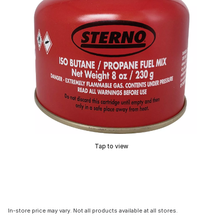
Tap to view
In-store price may vary. Not all products available at all stores.