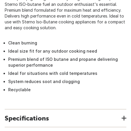
Sterno ISO-butane fuel an outdoor enthusiast's essential.
Premium blend formulated for maximum heat and efficiency.
Delivers high performance even in cold temperatures. Ideal to
use with Sterno Iso-Butane cooking appliances for a compact
and easy cooking solution.
Clean burning
Ideal size fit for any outdoor cooking need
Premium blend of ISO butane and propane delivering
superior performance
Ideal for situations with cold temperatures
System reduces soot and clogging
Recyclable
Specifications