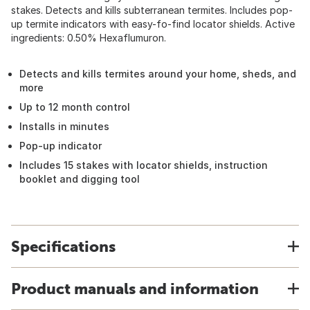
stakes. Detects and kills subterranean termites. Includes pop-
up termite indicators with easy-fo-find locator shields. Active
ingredients: 0.50% Hexaflumuron.
Detects and kills termites around your home, sheds, and
more
Up to 12 month control
Installs in minutes
Pop-up indicator
Includes 15 stakes with locator shields, instruction
booklet and digging tool
Specifications
Product manuals and information