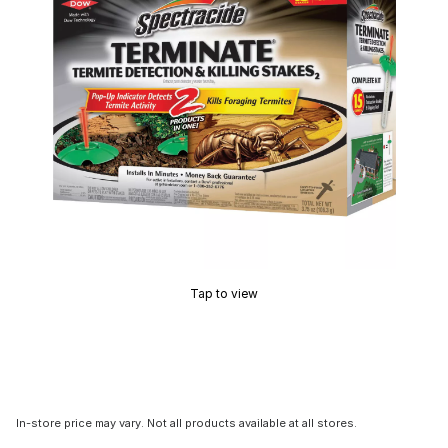
Tap to view
In-store price may vary. Not all products available at all stores.