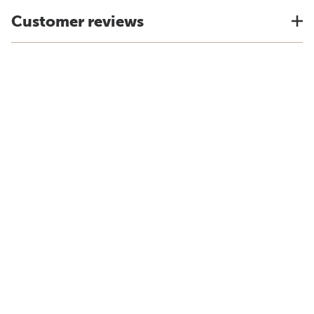
Customer reviews