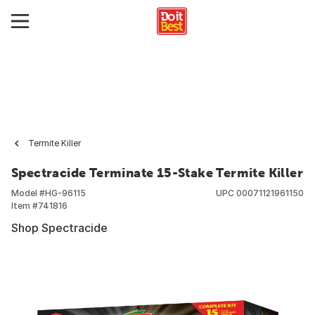
Termite Killer
Spectracide Terminate 15-Stake Termite Killer
Model #
HG-96115
UPC
00071121961150
Item #
741816
Shop Spectracide