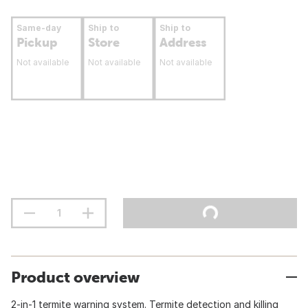
Same-day
Ship to
Ship to
Pickup
Store
Address
Not available
Not available
Not available
Product overview
2-in-1 termite warning system. Termite detection and killing