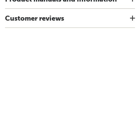
Customer reviews