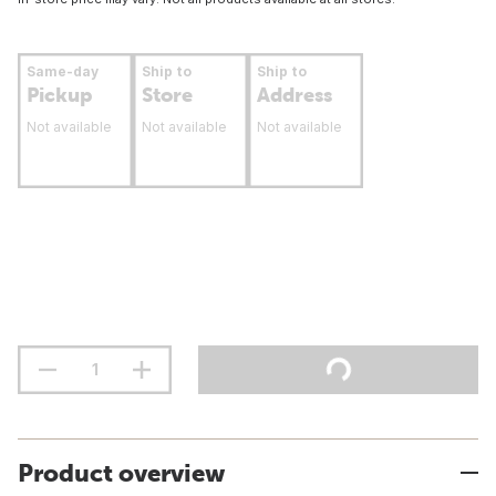
Same-day
Ship to
Ship to
Pickup
Store
Address
Not available
Not available
Not available
Product overview