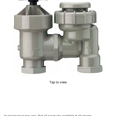
Tap to view
In-store price may vary. Not all products available at all stores.