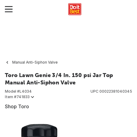
Manual Anti-Siphon Valve
Toro Lawn Genie 3/4 In. 150 psi Jar Top
Manual Anti-Siphon Valve
Model #
L4034
UPC
00022381040345
Item #
741833
Shop Toro