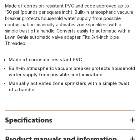
Made of corrosion-resistant PVC and code approved up to
150 psi (pounds per square inch). Built-in atmospheric vacuum
breaker protects household water supply from possible
contamination; manually activates zone sprinklers with a
simple twist of a handle. Converts easily to automatic with a
Lawn Genie automatic valve adapter. Fits 3/4-inch pipe.
Threaded.
Made of corrosion-resistant PVC
Built-in atmospheric vacuum breaker protects household
water supply from possible contamination
Manually activates zone sprinklers with a simple twist
of a handle
Specifications
Product manuals and information