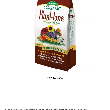
Tap to view
In-store price may vary. Not all products available at all stores.