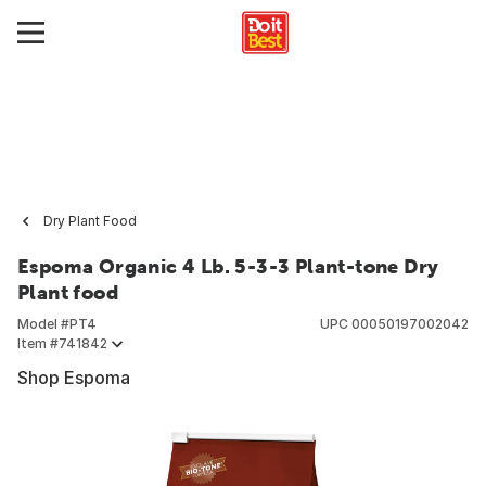
Dry Plant Food
Espoma Organic 4 Lb. 5-3-3 Plant-tone Dry
Plant food
Model #
PT4
UPC
00050197002042
Item #
741842
Shop Espoma