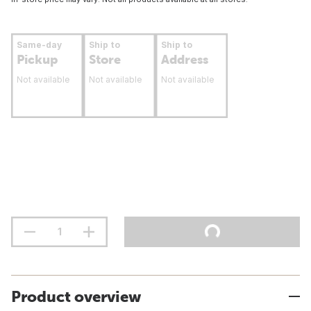
Same-day
Ship to
Ship to
Pickup
Store
Address
Not available
Not available
Not available
Product overview