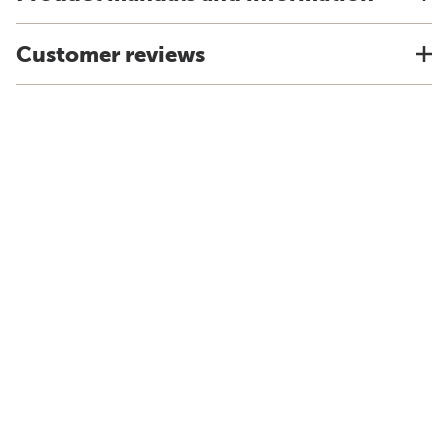
Customer reviews