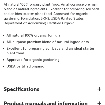
All natural 100% organic plant food. An all-purpose premium
blend of natural ingredients. Excellent for preparing soil beds
and an ideal starter plant food. Approved for organic
gardening. Formulation: 5-3-3. USDA (United States
Department of Agriculture) Certified Organic.
All natural 100% organic formula
All-purpose premium blend of natural ingredients
Excellent for preparing soil beds and an ideal starter
plant food
Approved for organic gardening
USDA certified organic
Specifications
Product manuals and information