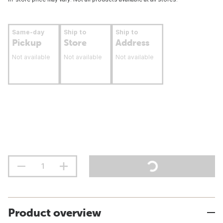
Same-day
Ship to
Ship to
Pickup
Store
Address
Not available
Not available
Not available
Product overview