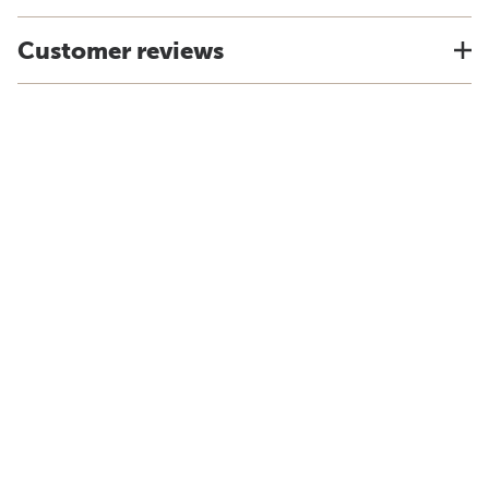
Customer reviews