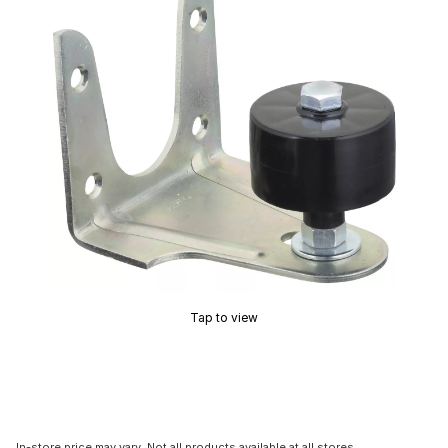
Tap to view
In-store price may vary. Not all products available at all stores.