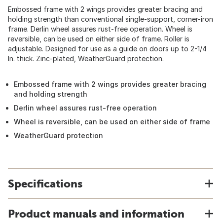
Embossed frame with 2 wings provides greater bracing and
holding strength than conventional single-support, corner-iron
frame. Derlin wheel assures rust-free operation. Wheel is
reversible, can be used on either side of frame. Roller is
adjustable. Designed for use as a guide on doors up to 2-1/4
In. thick. Zinc-plated, WeatherGuard protection.
Embossed frame with 2 wings provides greater bracing
and holding strength
Derlin wheel assures rust-free operation
Wheel is reversible, can be used on either side of frame
WeatherGuard protection
Specifications
Product manuals and information