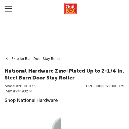
Exterior Barn Door Stay Roller
National Hardware Zinc-Plated Up to 2-1/4 In.
Steel Barn Door Stay Roller
Model #
N100-875
UPC
00038613100879
Item #
741932
Shop National Hardware