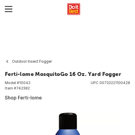
Outdoor Insect Fogger
Ferti-lome MosquitoGo 16 Oz. Yard Fogger
Model #
10042
UPC
00732221100428
Item #
742382
Shop Ferti-lome