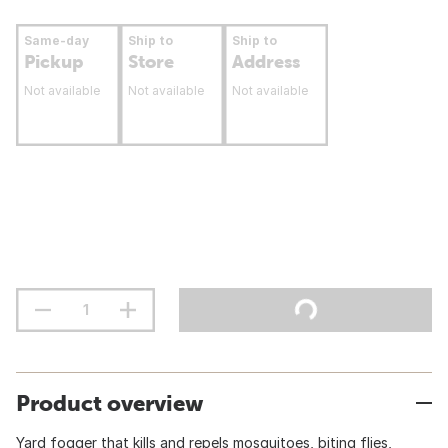
Same-day
Ship to
Ship to
Pickup
Store
Address
Not available
Not available
Not available
Product overview
Yard fogger that kills and repels mosquitoes, biting flies,