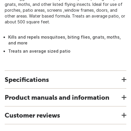
gnats, moths, and other listed flying insects. Ideal for use of
porches, patio areas, screens ,window frames, doors, and
other areas. Water based formula. Treats an average patio, or
about 500 square feet.
Kills and repels mosquitoes, biting flies, gnats, moths,
and more
Treats an average sized patio
Specifications
Product manuals and information
Customer reviews