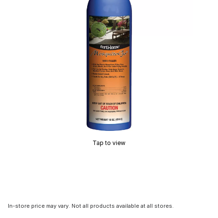
Tap to view
In-store price may vary. Not all products available at all stores.