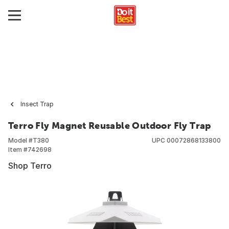
Insect Trap
Terro Fly Magnet Reusable Outdoor Fly Trap
Model #
T380
UPC
00072868133800
Item #
742698
Shop Terro