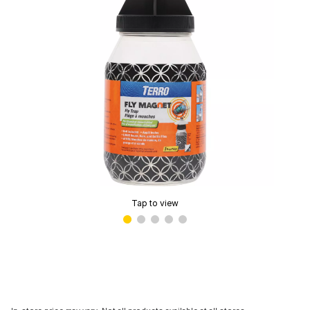
Tap to view