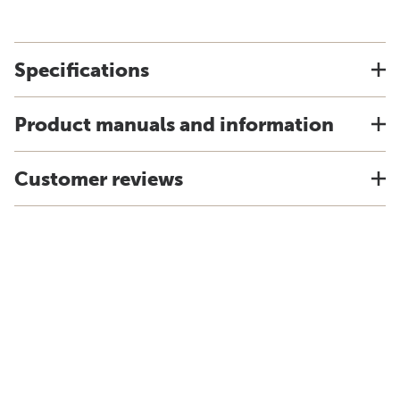
Specifications
Product manuals and information
Customer reviews