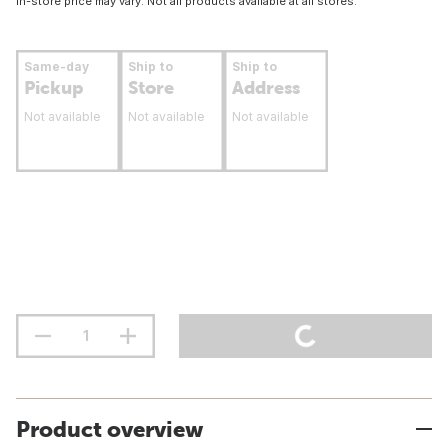
In-store price may vary. Not all products available at all stores.
Same-day
Ship to
Ship to
Pickup
Store
Address
Not available
Not available
Not available
Product overview