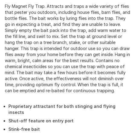
Fly Magnet Fly Trap. Attracts and traps a wide variety of flies
that pester you outdoors, including house flies, barn flies, and
bottle flies. The bait works by luring flies into the trap. They
go in expecting a treat, and find they are unable to leave.
Simply empty the bait pack into the trap, add warm water to
the fill line, and swirl to mix. Set the trap at ground level or
hang the trap on a tree branch, stake, or other suitable
hanger. This trap is intended for outdoor use so you can draw
flies away from your home before they can get inside. Hang in
warm, bright, calm areas for the best results. Contains no
chemical insecticides so you can use the trap with peace of
mind. The bait may take a few hours before it becomes fully
active. Once active, the effectiveness will not diminish over
time, providing optimum fly control. When the trap is full, it
can be emptied and re-baited for continuous trapping.
Proprietary attractant for both stinging and flying
insects
Shut-off feature on entry port
Stink-free bait