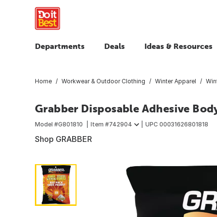
Departments
Deals
Ideas & Resources
Home
Workwear & Outdoor Clothing
Winter Apparel
Win
Grabber Disposable Adhesive Bod
Model #
G801810
Item #
742904
UPC
00031626801818
Shop GRABBER