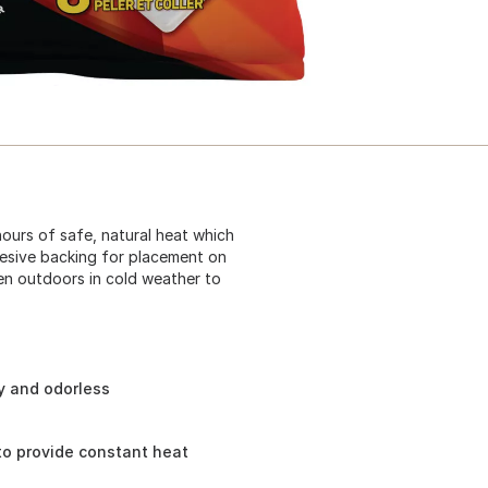
hours of safe, natural heat which
hesive backing for placement on
en outdoors in cold weather to
ly and odorless
o provide constant heat