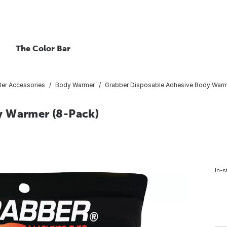
The Color Bar
ter Accessories
Body Warmer
Grabber Disposable Adhesive Body Warm
y Warmer (8-Pack)
In-s