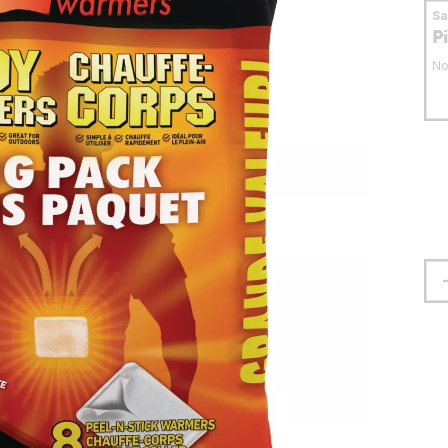
S
P
No