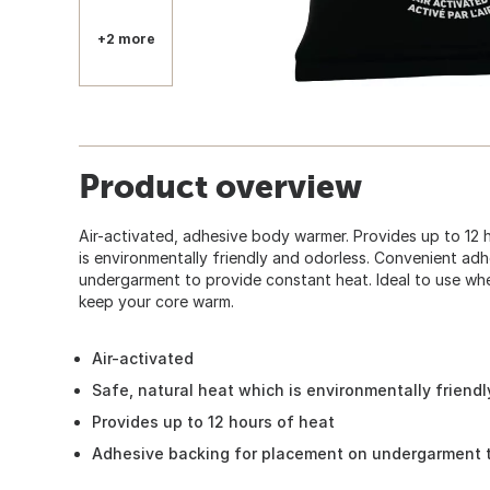
+2 more
Product overview
Air-activated, adhesive body warmer. Provides up to 12 
is environmentally friendly and odorless. Convenient ad
undergarment to provide constant heat. Ideal to use wh
keep your core warm.
Air-activated
Safe, natural heat which is environmentally friend
Provides up to 12 hours of heat
Adhesive backing for placement on undergarment t