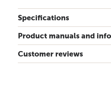
Specifications
Product manuals and inf
Customer reviews