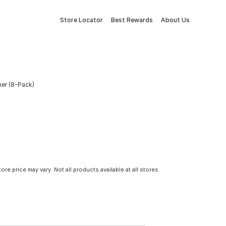
Store Locator
Best Rewards
About Us
er (8-Pack)
tore price may vary. Not all products available at all stores.