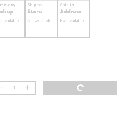
ame-day
Ship to
Ship to
ickup
Store
Address
t available
Not available
Not available