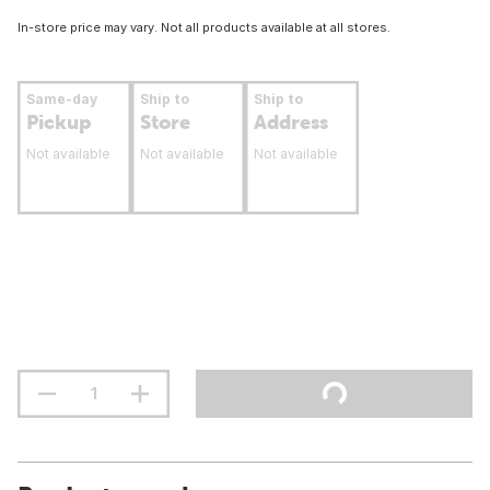
In-store price may vary. Not all products available at all stores.
Same-day
Ship to
Ship to
Pickup
Store
Address
Not available
Not available
Not available