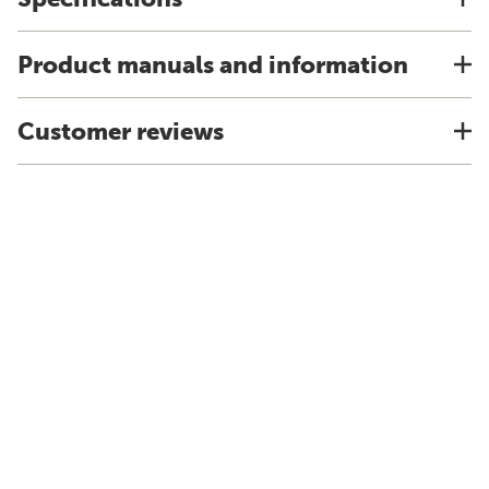
Product manuals and information
Customer reviews