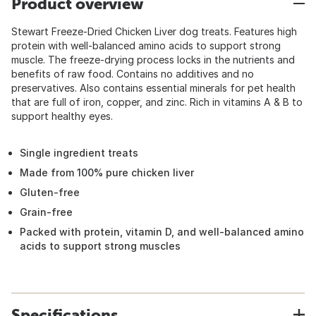
Product overview
Stewart Freeze-Dried Chicken Liver dog treats. Features high
protein with well-balanced amino acids to support strong
muscle. The freeze-drying process locks in the nutrients and
benefits of raw food. Contains no additives and no
preservatives. Also contains essential minerals for pet health
that are full of iron, copper, and zinc. Rich in vitamins A & B to
support healthy eyes.
Single ingredient treats
Made from 100% pure chicken liver
Gluten-free
Grain-free
Packed with protein, vitamin D, and well-balanced amino
acids to support strong muscles
Specifications