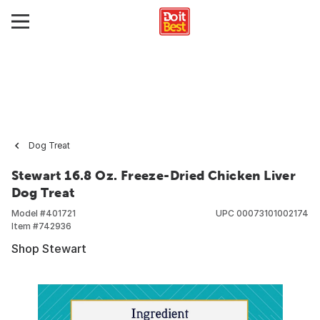
Dog Treat
Stewart 16.8 Oz. Freeze-Dried Chicken Liver
Dog Treat
Model #
401721
UPC
00073101002174
Item #
742936
Shop Stewart