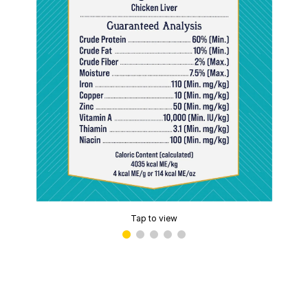
Tap to view