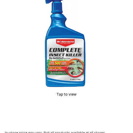
Tap to view
In-store price may vary. Not all products available at all stores.