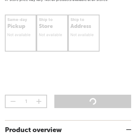
Same-day
Ship to
Ship to
Pickup
Store
Address
Not available
Not available
Not available
Product overview