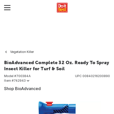
Vegetation Killer
BioAdvanced Complete 32 Oz. Ready To Spray
Insect Killer for Turf & Soil
Model #
700384A
UPC
00840216200890
Item #
742943
Shop BioAdvanced