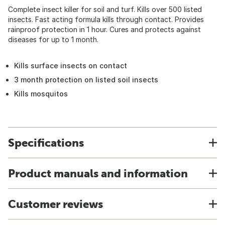
Complete insect killer for soil and turf. Kills over 500 listed
insects. Fast acting formula kills through contact. Provides
rainproof protection in 1 hour. Cures and protects against
diseases for up to 1 month.
Kills surface insects on contact
3 month protection on listed soil insects
Kills mosquitos
Specifications
Product manuals and information
Customer reviews