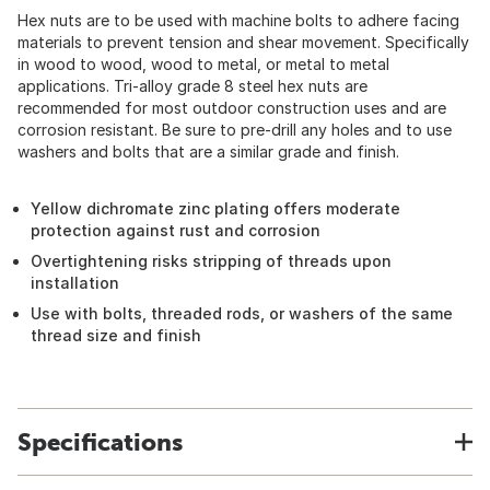
Hex nuts are to be used with machine bolts to adhere facing
materials to prevent tension and shear movement. Specifically
in wood to wood, wood to metal, or metal to metal
applications. Tri-alloy grade 8 steel hex nuts are
recommended for most outdoor construction uses and are
corrosion resistant. Be sure to pre-drill any holes and to use
washers and bolts that are a similar grade and finish.
Yellow dichromate zinc plating offers moderate
protection against rust and corrosion
Overtightening risks stripping of threads upon
installation
Use with bolts, threaded rods, or washers of the same
thread size and finish
Specifications