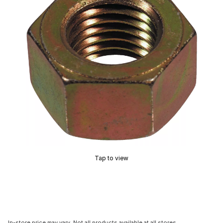
Tap to view
In-store price may vary. Not all products available at all stores.