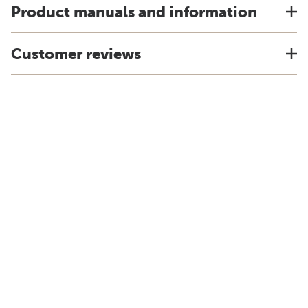
Product manuals and information
Customer reviews