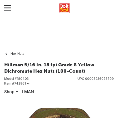
Hex Nuts
Hillman 5/16 In. 18 tpi Grade 8 Yellow
Dichromate Hex Nuts (100-Count)
Model #
180403
UPC
00008236073799
Item #
742961
Shop HILLMAN