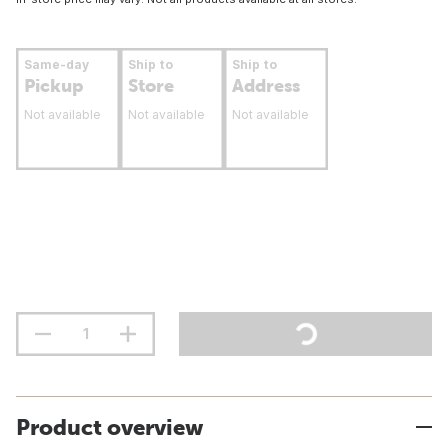
Same-day
Ship to
Ship to
Pickup
Store
Address
Not available
Not available
Not available
Product overview