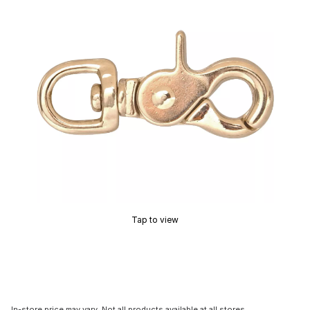
Tap to view
In-store price may vary. Not all products available at all stores.