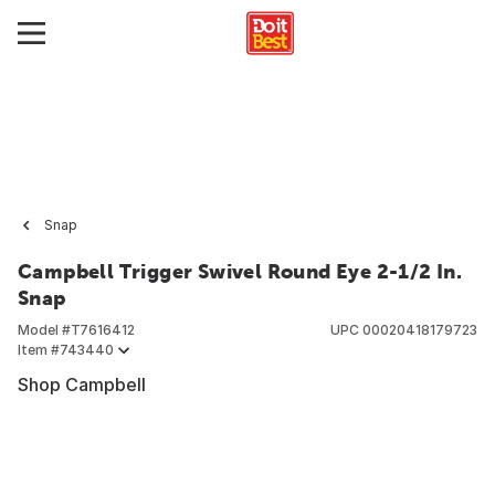
Snap
Campbell Trigger Swivel Round Eye 2-1/2 In.
Snap
Model #
T7616412
UPC
00020418179723
Item #
743440
Shop Campbell