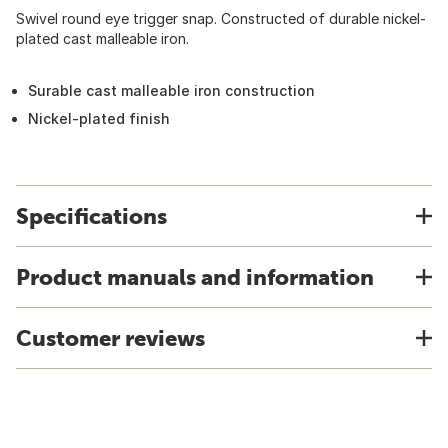
Swivel round eye trigger snap. Constructed of durable nickel-
plated cast malleable iron.
Surable cast malleable iron construction
Nickel-plated finish
Specifications
Product manuals and information
Customer reviews