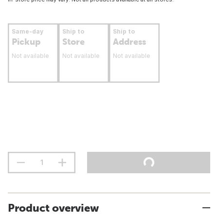
Same-day
Ship to
Ship to
Pickup
Store
Address
Not available
Not available
Not available
Product overview