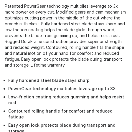
Patented PowerGear technology multiplies leverage to 3x
more power on every cut. Modified gears and cam mechanism
optimizes cutting power in the middle of the cut where the
branch is thickest. Fully hardened steel blade stays sharp and
low friction coating helps the blade glide through wood,
prevents the blade from gumming up, and helps resist rust.
Rugged DuraFrame construction provides superior strength
and reduced weight. Contoured, rolling handle fits the shape
and natural motion of your hand for comfort and reduced
fatigue. Easy open lock protects the blade during transport
and storage. Lifetime warranty.
Fully hardened steel blade stays sharp
PowerGear technology multiplies leverage up to 3X
Low-friction coating reduces gumming and helps resist
rust
Contoured rolling handle for comfort and reduced
fatigue
Easy open lock protects blade during transport and
storage