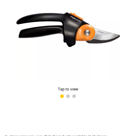
Tap to view