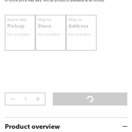
In-store price may vary. Not all products available at all stores.
Same-day
Ship to
Ship to
Pickup
Store
Address
Not available
Not available
Not available
Product overview