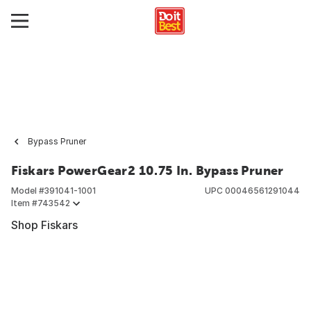
Bypass Pruner
Fiskars PowerGear2 10.75 In. Bypass Pruner
Model #
391041-1001
UPC
00046561291044
Item #
743542
Shop Fiskars