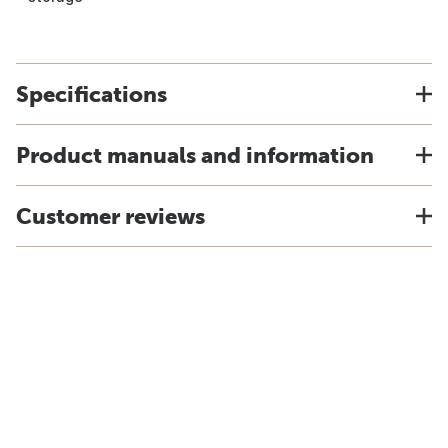
Specifications
Product manuals and information
Customer reviews