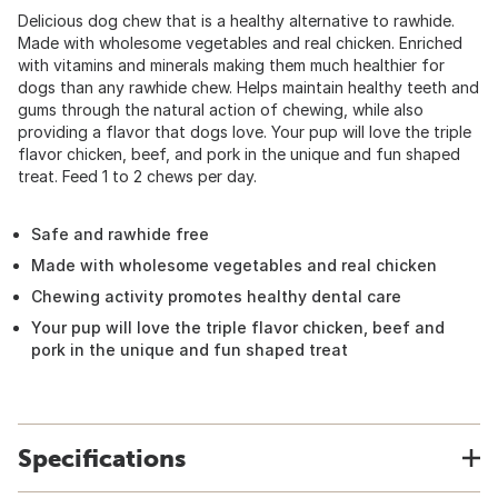
Delicious dog chew that is a healthy alternative to rawhide.
Made with wholesome vegetables and real chicken. Enriched
with vitamins and minerals making them much healthier for
dogs than any rawhide chew. Helps maintain healthy teeth and
gums through the natural action of chewing, while also
providing a flavor that dogs love. Your pup will love the triple
flavor chicken, beef, and pork in the unique and fun shaped
treat. Feed 1 to 2 chews per day.
Safe and rawhide free
Made with wholesome vegetables and real chicken
Chewing activity promotes healthy dental care
Your pup will love the triple flavor chicken, beef and
pork in the unique and fun shaped treat
Specifications