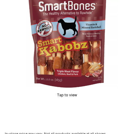
Tap to view
In-store price may vary. Not all products available at all stores.