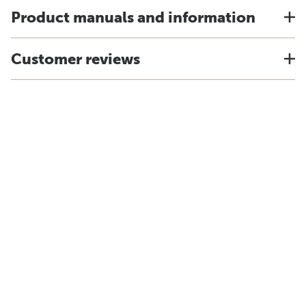
Product manuals and information
Customer reviews