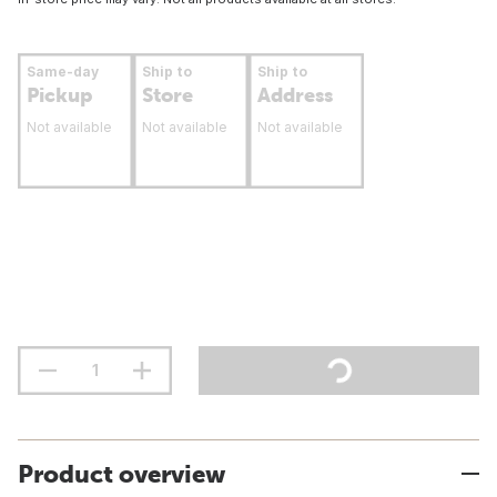
Same-day
Ship to
Ship to
Pickup
Store
Address
Not available
Not available
Not available
Product overview