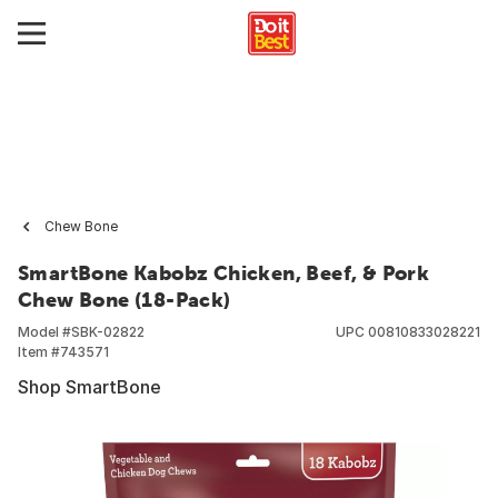
Chew Bone
SmartBone Kabobz Chicken, Beef, & Pork
Chew Bone (18-Pack)
Model #
SBK-02822
UPC
00810833028221
Item #
743571
Shop SmartBone