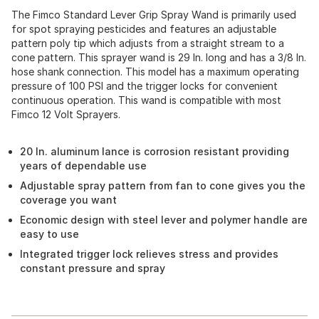
The Fimco Standard Lever Grip Spray Wand is primarily used
for spot spraying pesticides and features an adjustable
pattern poly tip which adjusts from a straight stream to a
cone pattern. This sprayer wand is 29 In. long and has a 3/8 In.
hose shank connection. This model has a maximum operating
pressure of 100 PSI and the trigger locks for convenient
continuous operation. This wand is compatible with most
Fimco 12 Volt Sprayers.
20 In. aluminum lance is corrosion resistant providing
years of dependable use
Adjustable spray pattern from fan to cone gives you the
coverage you want
Economic design with steel lever and polymer handle are
easy to use
Integrated trigger lock relieves stress and provides
constant pressure and spray