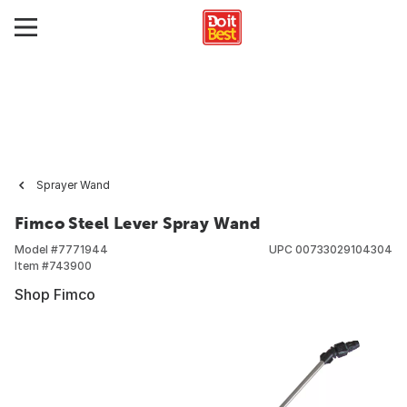
Sprayer Wand
Fimco Steel Lever Spray Wand
Model #
7771944
UPC
00733029104304
Item #
743900
Shop Fimco