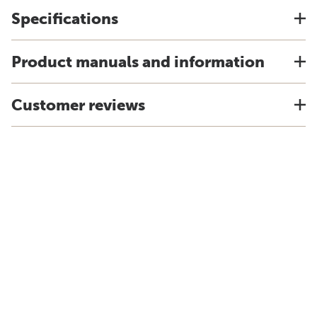
Specifications
Product manuals and information
Customer reviews