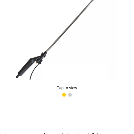
Tap to view