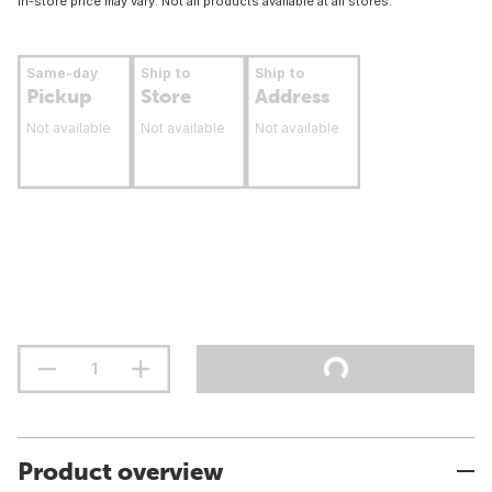
In-store price may vary. Not all products available at all stores.
Same-day
Ship to
Ship to
Pickup
Store
Address
Not available
Not available
Not available
Product overview